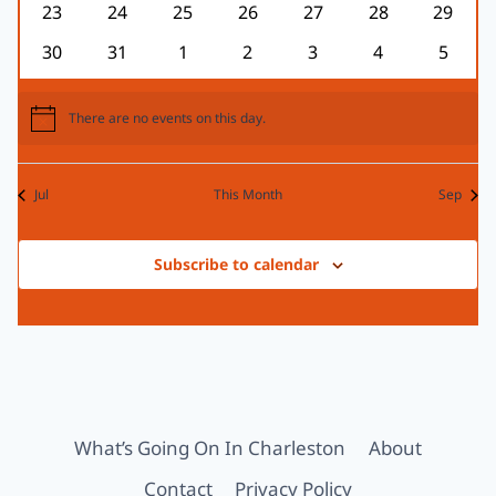
0
0
0
0
0
0
0
23
24
25
26
27
28
29
events
events
events
events
events
events
events
0
0
0
0
0
0
0
30
31
1
2
3
4
5
events
events
events
events
events
events
events
There are no events on this day.
Notice
Jul
This Month
Sep
Subscribe to calendar
What’s Going On In Charleston
About
Contact
Privacy Policy