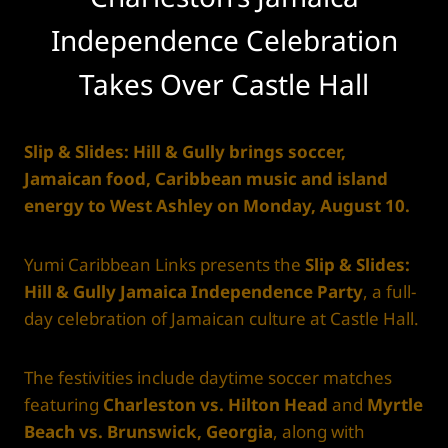
Independence Celebration
Takes Over Castle Hall
Slip & Slides: Hill & Gully brings soccer,
Jamaican food, Caribbean music and island
energy to West Ashley on Monday, August 10.
Yumi Caribbean Links presents the
Slip & Slides:
Hill & Gully Jamaica Independence Party
, a full-
day celebration of Jamaican culture at Castle Hall.
The festivities include daytime soccer matches
featuring
Charleston vs. Hilton Head
and
Myrtle
Beach vs. Brunswick, Georgia
, along with