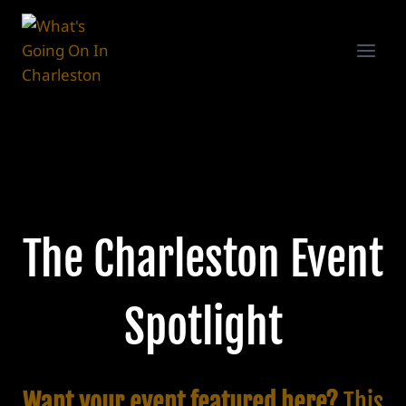
Skip
to
content
The Charleston Event
Spotlight
Want your event featured here?
This