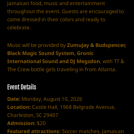
Jamaican food, music and entertainment
throughout the event. Guests are encouraged to
come dressed in their colors and ready to
celebrate.
Music will be provided by
Zumujay & Budspencer,
Black Magic Sound System, Gronic
International Sound and DJ Megzdon
, with TT &
The Crew bottle girls traveling in from Atlanta.
Event Details
Date:
Monday, August 10, 2026
Location:
Castle Hall, 1968 Belgrade Avenue,
Charleston, SC 29407
Admission:
$20
Featured attractions:
Soccer matches, Jamaican