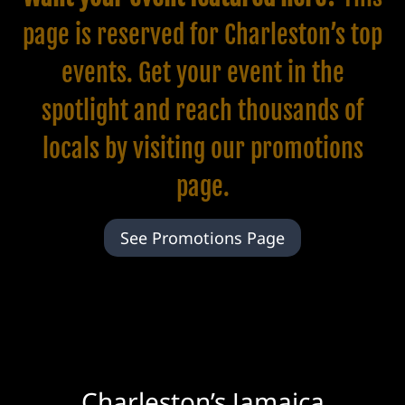
page is reserved for Charleston’s top
events. Get your event in the
spotlight and reach thousands of
locals by visiting our
promotions
page.
See Promotions Page
Charleston’s Jamaica