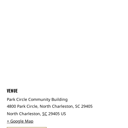
VENUE
Park Circle Community Building
4800 Park Circle, North Charleston, SC 29405
North Charleston
,
SC
29405
US
+ Google Map