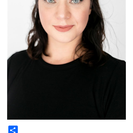
Share