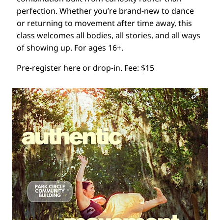
perfection. Whether you’re brand-new to dance
or returning to movement after time away, this
class welcomes all bodies, all stories, and all ways
of showing up. For ages 16+.
Pre-register here or drop-in. Fee: $15