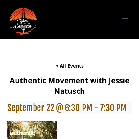
Skip
to
content
« All Events
Authentic Movement with Jessie
Natusch
September 22 @ 6:30 PM
-
7:30 PM