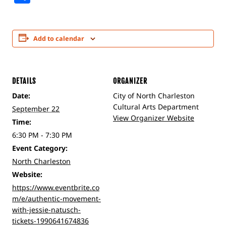
Add to calendar
DETAILS
ORGANIZER
Date:
City of North Charleston
Cultural Arts Department
September 22
View Organizer Website
Time:
6:30 PM - 7:30 PM
Event Category:
North Charleston
Website:
https://www.eventbrite.co
m/e/authentic-movement-
with-jessie-natusch-
tickets-1990641674836