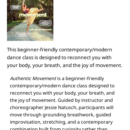
This beginner-friendly contemporary/modern
dance class is designed to reconnect you with
your body, your breath, and the joy of movement.
Authentic Movement
is a beginner-friendly
contemporary/modern dance class designed to
reconnect you with your body, your breath, and
the joy of movement. Guided by instructor and
choreographer Jessie Natusch, participants will
move through grounding breathwork, guided
improvisation, stretching, and a contemporary
combination built from curiosity rather than