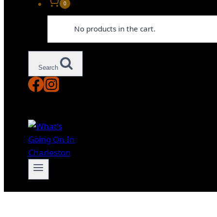
0
No products in the cart.
Search