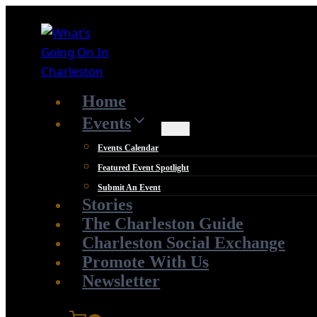
Skip
to
content
Home
Events
Events Calendar
Featured Event Spotlight
Submit An Event
Stories
The Charleston Guide
Charleston Social Exchange
Promote With Us
Newsletter