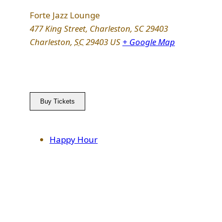
Forte Jazz Lounge
477 King Street, Charleston, SC 29403
Charleston
,
SC
29403
US
+ Google Map
Buy Tickets
Happy Hour