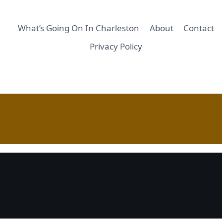
What’s Going On In Charleston
About
Contact
Privacy Policy