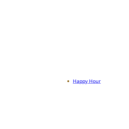
Happy Hour