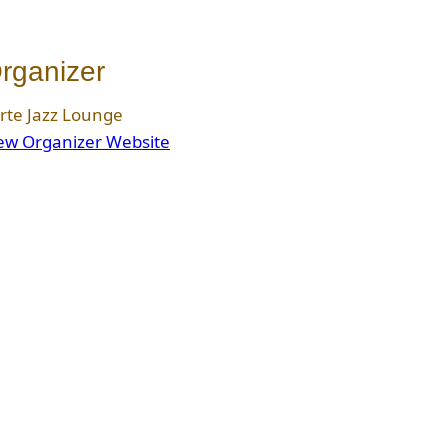
rganizer
rte Jazz Lounge
ew Organizer Website