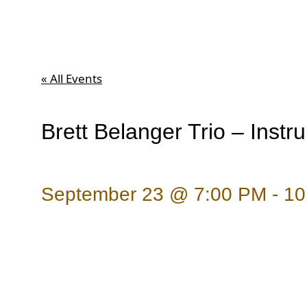
« All Events
Brett Belanger Trio – Instr
September 23 @ 7:00 PM
-
10