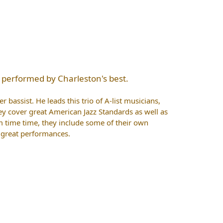
 performed by Charleston's best.
 bassist. He leads this trio of A-list musicians,
ey cover great American Jazz Standards as well as
time time, they include some of their own
o great performances.