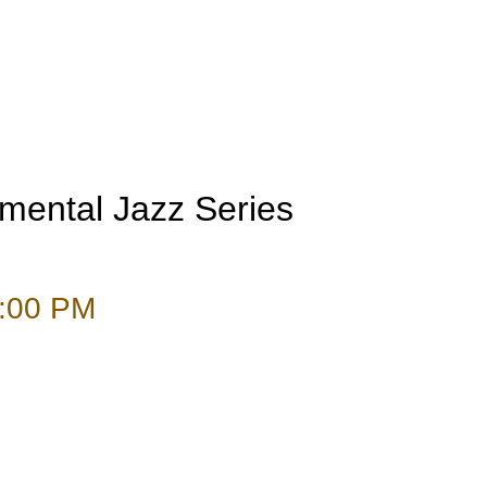
umental Jazz Series
:00 PM