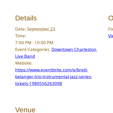
Details
O
Date:
September 23
Fo
Time:
Vi
7:00 PM - 10:00 PM
Event Categories:
Downtown Charleston
,
Live Band
Website:
https://www.eventbrite.com/e/brett-
belanger-trio-instrumental-jazz-series-
tickets-1980556263098
Venue