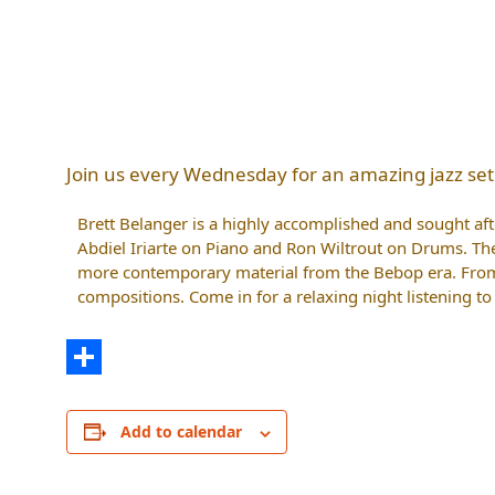
Join us every Wednesday for an amazing jazz set
Brett Belanger is a highly accomplished and sought after
Abdiel Iriarte on Piano and Ron Wiltrout on Drums. Th
more contemporary material from the Bebop era. From 
compositions. Come in for a relaxing night listening t
Share
Add to calendar