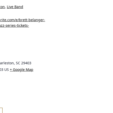
ton
,
Live Band
rite.com/e/brett-belanger-
zz-series-tickets-
harleston, SC 29403
03
US
+ Google Map