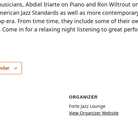
 musicians, Abdiel Iriarte on Piano and Ron Wiltrout 
merican Jazz Standards as well as more contemporar
p era. From time time, they include some of their o
 Come in for a relaxing night listening to great perf
endar
ORGANIZER
Forte Jazz Lounge
View Organizer Website