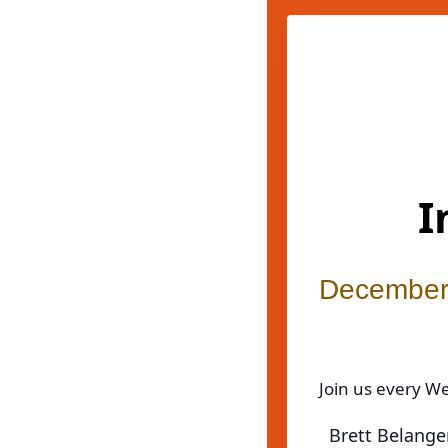
I
December
Join us every W
Brett Belanger