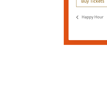
Buy Tickets
Happy Hour