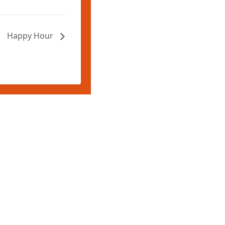
Happy Hour