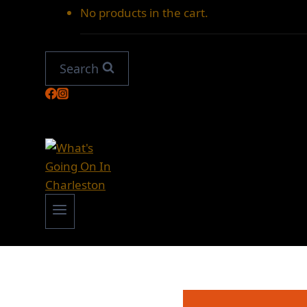
No products in the cart.
Search