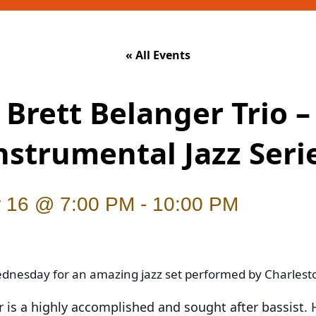
« All Events
Brett Belanger Trio –
nstrumental Jazz Seri
 16 @ 7:00 PM
-
10:00 PM
ednesday for an amazing jazz set performed by Charlesto
 is a highly accomplished and sought after bassist. 