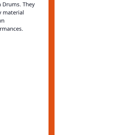
on Drums. They
y material
wn
ormances.