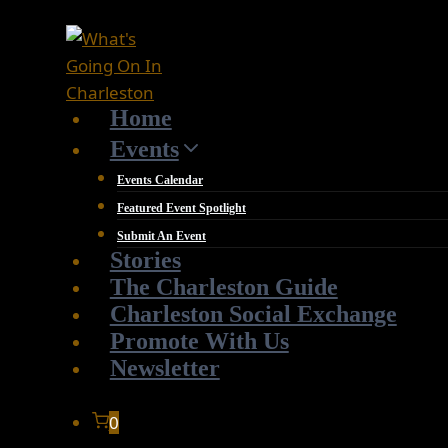
Skip
to
content
Home
Events
Events Calendar
Featured Event Spotlight
Submit An Event
Stories
The Charleston Guide
Charleston Social Exchange
Promote With Us
Newsletter
0