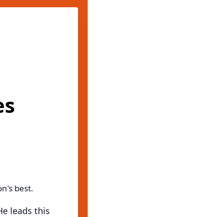
es
n's best.
He leads this