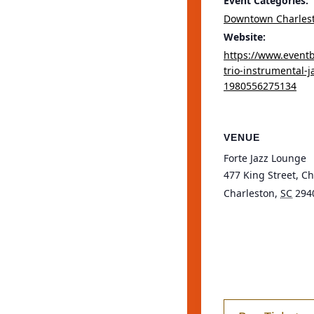
Event Categories:
Downtown Charles
Website:
https://www.eventb
trio-instrumental-ja
1980556275134
VENUE
Forte Jazz Lounge
477 King Street, C
Charleston
,
SC
294