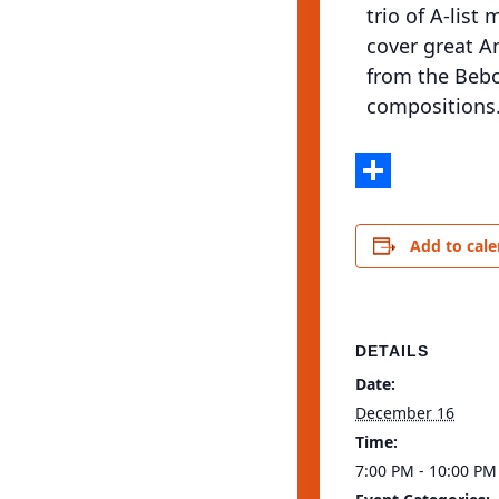
trio of A-list
cover great A
from the Bebo
compositions.
Share
Add to cal
DETAILS
Date:
December 16
Time:
7:00 PM - 10:00 PM