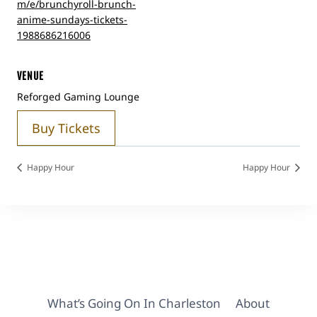
m/e/brunchyroll-brunch-
anime-sundays-tickets-
1988686216006
VENUE
Reforged Gaming Lounge
Buy Tickets
Happy Hour
Happy Hour
What’s Going On In Charleston
About