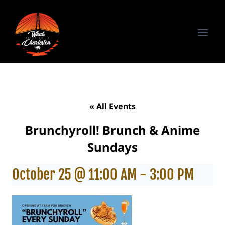
Skip
to
content
« All Events
Brunchyroll! Brunch & Anime
Sundays
October 25 @ 11:00 AM
-
3:00 PM