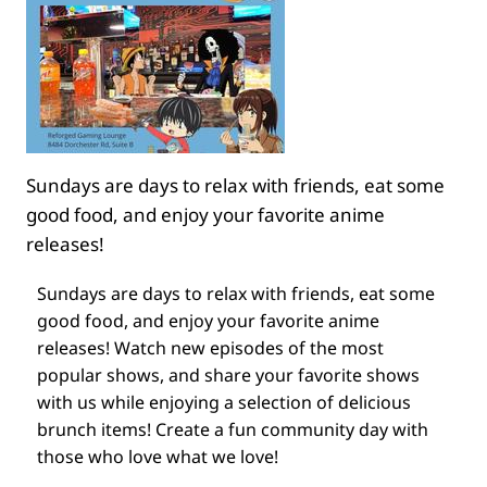
Sundays are days to relax with friends, eat some
good food, and enjoy your favorite anime
releases!
Sundays are days to relax with friends, eat some
good food, and enjoy your favorite anime
releases! Watch new episodes of the most
popular shows, and share your favorite shows
with us while enjoying a selection of delicious
brunch items! Create a fun community day with
those who love what we love!