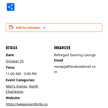
Share
Add to calendar
DETAILS
ORGANIZER
Date:
Reforged Gaming Lounge
Email
October 25
noreply@facebookmail.co
Time:
m
11:00 AM - 3:00 PM
Event Categories:
Men's Events
,
North
Charleston
Website:
https://www.eventbrite.co