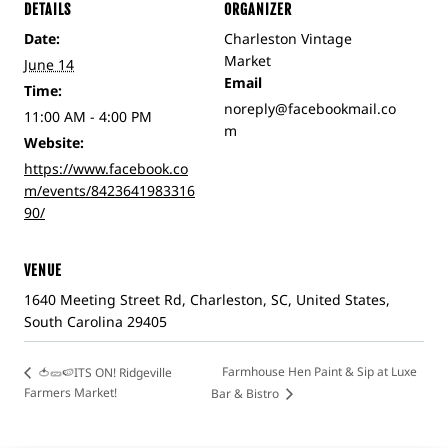
DETAILS
ORGANIZER
Date:
Charleston Vintage
Market
June 14
Email
Time:
noreply@facebookmail.co
11:00 AM - 4:00 PM
m
Website:
https://www.facebook.co
m/events/8423641983316
90/
VENUE
1640 Meeting Street Rd, Charleston, SC, United States,
South Carolina 29405
Farmhouse Hen Paint & Sip at Luxe
🍅🥒🍉ITS ON! Ridgeville
Farmers Market!
Bar & Bistro