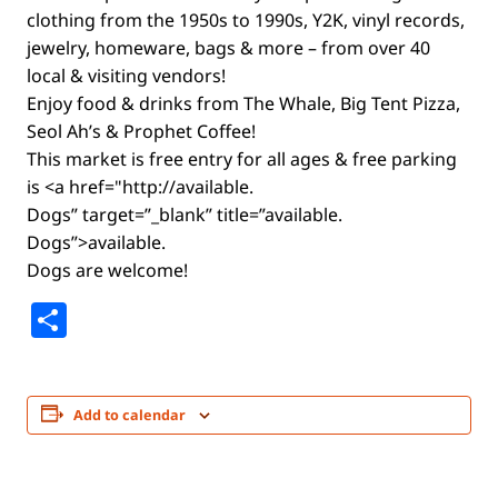
clothing from the 1950s to 1990s, Y2K, vinyl records,
jewelry, homeware, bags & more – from over 40
local & visiting vendors!
Enjoy food & drinks from The Whale, Big Tent Pizza,
Seol Ah’s & Prophet Coffee!
This market is free entry for all ages & free parking
is <a href="http://available.
Dogs” target=”_blank” title=”available.
Dogs”>available.
Dogs are welcome!
Share
Add to calendar