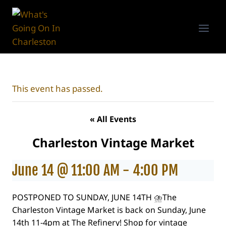
Skip
to
content
This event has passed.
« All Events
Charleston Vintage Market
June 14 @ 11:00 AM
-
4:00 PM
POSTPONED TO SUNDAY, JUNE 14TH ⛈️The
Charleston Vintage Market is back on Sunday, June
14th 11-4pm at The Refinery! Shop for vintage