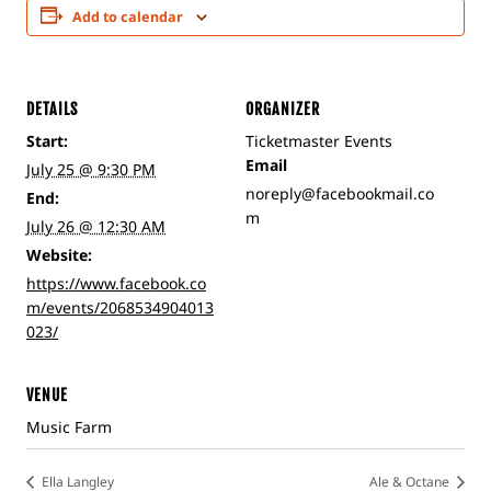
Add to calendar
DETAILS
ORGANIZER
Start:
Ticketmaster Events
Email
July 25 @ 9:30 PM
noreply@facebookmail.co
End:
m
July 26 @ 12:30 AM
Website:
https://www.facebook.co
m/events/2068534904013
023/
VENUE
Music Farm
Ella Langley
Ale & Octane