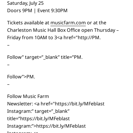
Saturday, July 25
Doors 9PM | Event 9:30PM
Tickets available at
musicfarm.com
or at the
Charleston Music Hall Box Office open Thursday –
Friday from 10AM to 3<a href="http://PM.
–
Follow” target=”_blank” title=”PM.
–
Follow”>PM.
–
Follow Music Farm
Newsletter: <a href="https://bit.ly/MFeblast
Instagram:” target=”_blank”
title=”https://bit.ly/MFeblast
Instagram:”>https://bit.ly/MFeblast