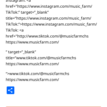
Instagram: <a
href="https://www.instagram.com/music_farm/
TikTok:” target=”_blank”
title=”https://www.instagram.com/music_farm/
TikTok:”>https://www.instagram.com/music_farm/
TikTok: <a
href="http://www.tiktok.com/@musicfarmchs
https://www.musicfarm.com/
” target=”_blank”
title=”www.tiktok.com/@musicfarmchs
https://www.musicfarm.com/
“>www.tiktok.com/@musicfarmchs
https://www.musicfarm.com/
Share