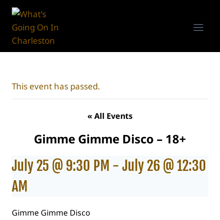
Skip
to
content
This event has passed.
« All Events
Gimme Gimme Disco – 18+
July 25 @ 9:30 PM
-
July 26 @ 12:30
AM
Gimme Gimme Disco