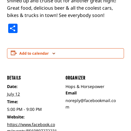
shined up and cruise out for another great night!
Great food, delicious beer & all the coolest cars,
bikes & trucks in town! See everybody soon!
Share
Add to calendar
DETAILS
ORGANIZER
Date:
Hops & Horsepower
Email
July 12
noreply@facebookmail.co
Time:
m
5:00 PM - 9:00 PM
Website:
https://www.facebook.co
m/events/8560897272231