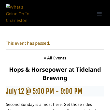
Skip
to
content
This event has passed.
« All Events
Hops & Horsepower at Tideland
Brewing
July 12 @ 5:00 PM
-
9:00 PM
Second Sunday is almost here! Get those rides