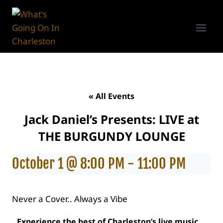
Skip
to
content
« All Events
Jack Daniel’s Presents: LIVE at
THE BURGUNDY LOUNGE
October 1 @ 8:00 PM
-
11:00 PM
Never a Cover.. Always a Vibe
Experience the best of Charleston’s live music