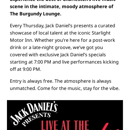
scene in the intimate, moody atmosphere of
The Burgundy Lounge.
Every Thursday, Jack Daniel’s presents a curated
showcase of local talent at the iconic Starlight
Motor Inn. Whether you’re here for a post-work
drink or a late-night groove, we’ve got you
covered with exclusive Jack Daniel’s specials
starting at 7:00 PM and live performances kicking
off at 9:00 PM.
Entry is always free. The atmosphere is always
unmatched. Come for the music, stay for the vibe.