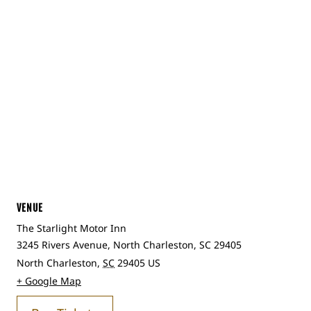
VENUE
The Starlight Motor Inn
3245 Rivers Avenue, North Charleston, SC 29405
North Charleston
,
SC
29405
US
+ Google Map