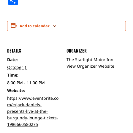
Share
Add to calendar
DETAILS
ORGANIZER
Date:
The Starlight Motor Inn
View Organizer Website
October 1
Time:
8:00 PM - 11:00 PM
Website:
https://www.eventbrite.co
m/e/jack-daniels-
presents-live-at-the-
burgundy-lounge-tickets-
1986660580275