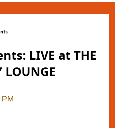
ents
ents: LIVE at THE
 LOUNGE
0 PM