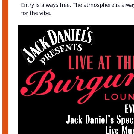
Entry is always free. The atmosphere is alw
for the vibe.