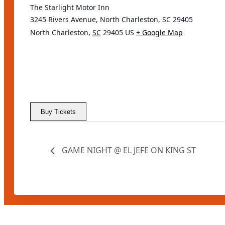
The Starlight Motor Inn
3245 Rivers Avenue, North Charleston, SC 29405
North Charleston
,
SC
29405
US
+ Google Map
Buy Tickets
GAME NIGHT @ EL JEFE ON KING ST