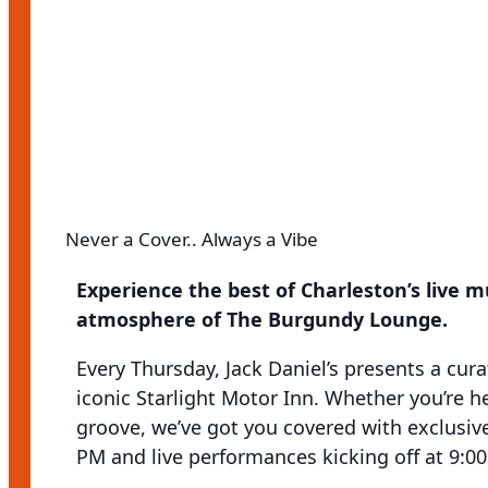
Never a Cover.. Always a Vibe
Experience the best of Charleston’s live 
atmosphere of The Burgundy Lounge.
Every Thursday, Jack Daniel’s presents a cura
iconic Starlight Motor Inn. Whether you’re he
groove, we’ve got you covered with exclusive 
PM and live performances kicking off at 9:0