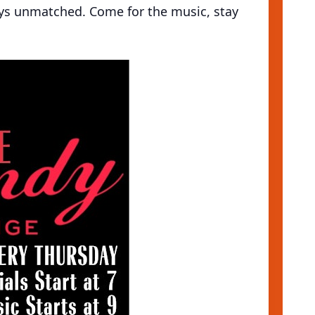
ays unmatched. Come for the music, stay