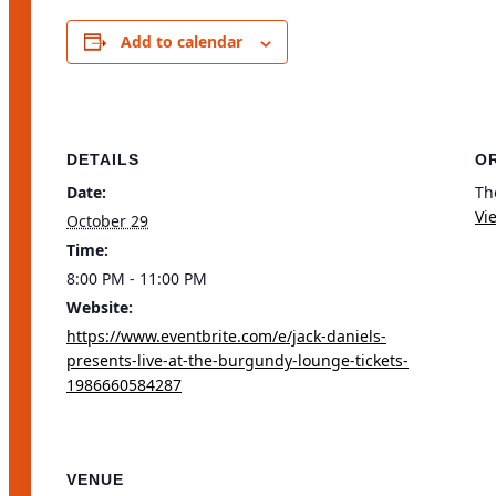
Share
Add to calendar
DETAILS
O
Date:
Th
Vi
October 29
Time:
8:00 PM - 11:00 PM
Website:
https://www.eventbrite.com/e/jack-daniels-
presents-live-at-the-burgundy-lounge-tickets-
1986660584287
VENUE