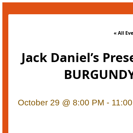
« All Ev
Jack Daniel’s Pres
BURGUNDY
October 29 @ 8:00 PM
-
11:0