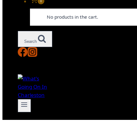
0
No products in the cart.
Search