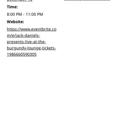
Time:
8:00 PM - 11:00 PM
Website:
https://www.eventbrite.co
m/e/jack-daniels-
presents-live-at-the-
burgundy-lounge-tickets-
1986660590305