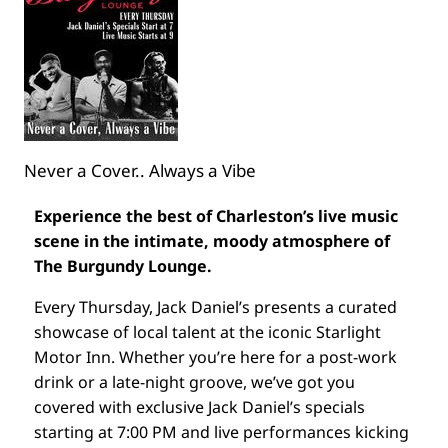
Never a Cover.. Always a Vibe
Experience the best of Charleston’s live music
scene in the intimate, moody atmosphere of
The Burgundy Lounge.
Every Thursday, Jack Daniel’s presents a curated
showcase of local talent at the iconic Starlight
Motor Inn. Whether you’re here for a post-work
drink or a late-night groove, we’ve got you
covered with exclusive Jack Daniel’s specials
starting at 7:00 PM and live performances kicking