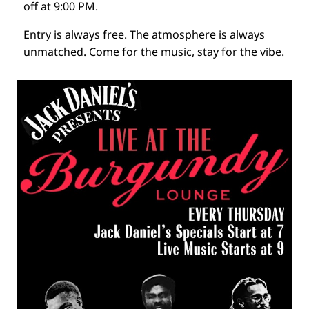
off at 9:00 PM.
Entry is always free. The atmosphere is always
unmatched. Come for the music, stay for the vibe.