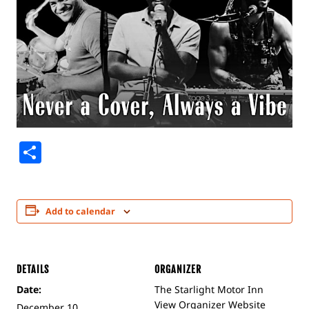
Share
Add to calendar
DETAILS
ORGANIZER
Date:
The Starlight Motor Inn
View Organizer Website
December 10