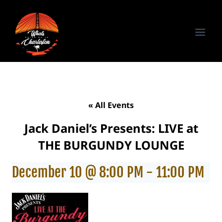
Skip
to
content
« All Events
Jack Daniel’s Presents: LIVE at
THE BURGUNDY LOUNGE
December 10 @ 8:00 PM
-
11:00 PM