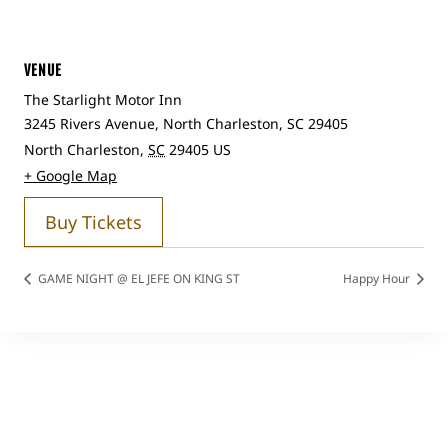
VENUE
The Starlight Motor Inn
3245 Rivers Avenue, North Charleston, SC 29405
North Charleston
,
SC
29405
US
+ Google Map
Buy Tickets
GAME NIGHT @ EL JEFE ON KING ST
Happy Hour