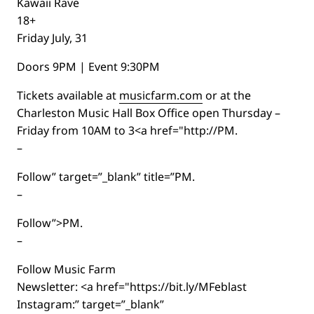
Kawaii Rave
18+
Friday July, 31
Doors 9PM | Event 9:30PM
Tickets available at
musicfarm.com
or at the
Charleston Music Hall Box Office open Thursday –
Friday from 10AM to 3<a href="http://PM.
–
Follow” target=”_blank” title=”PM.
–
Follow”>PM.
–
Follow Music Farm
Newsletter: <a href="https://bit.ly/MFeblast
Instagram:” target=”_blank”