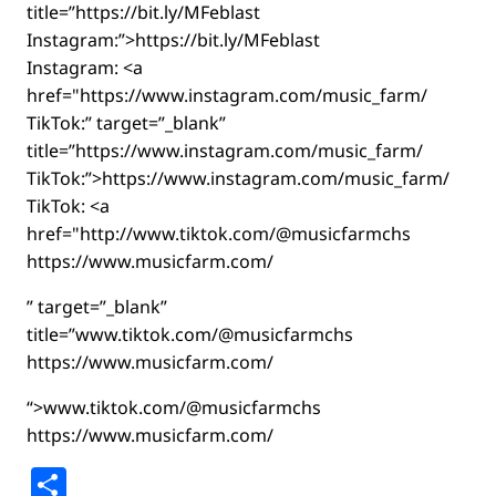
title=”https://bit.ly/MFeblast
Instagram:”>https://bit.ly/MFeblast
Instagram: <a
href="https://www.instagram.com/music_farm/
TikTok:” target=”_blank”
title=”https://www.instagram.com/music_farm/
TikTok:”>https://www.instagram.com/music_farm/
TikTok: <a
href="http://www.tiktok.com/@musicfarmchs
https://www.musicfarm.com/
” target=”_blank”
title=”www.tiktok.com/@musicfarmchs
https://www.musicfarm.com/
“>www.tiktok.com/@musicfarmchs
https://www.musicfarm.com/
Share