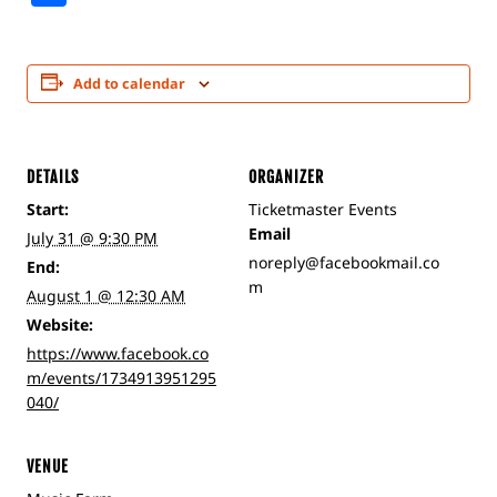
Add to calendar
DETAILS
ORGANIZER
Start:
Ticketmaster Events
Email
July 31 @ 9:30 PM
noreply@facebookmail.co
End:
m
August 1 @ 12:30 AM
Website:
https://www.facebook.co
m/events/1734913951295
040/
VENUE