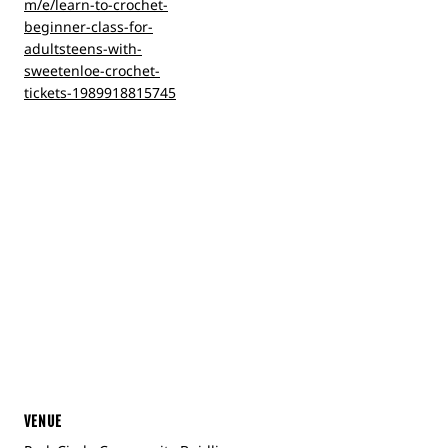
m/e/learn-to-crochet-
beginner-class-for-
adultsteens-with-
sweetenloe-crochet-
tickets-1989918815745
VENUE