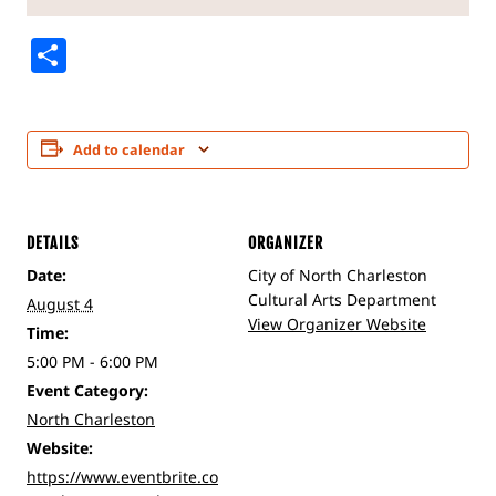
Share
Add to calendar
DETAILS
ORGANIZER
Date:
City of North Charleston
Cultural Arts Department
August 4
View Organizer Website
Time:
5:00 PM - 6:00 PM
Event Category:
North Charleston
Website:
https://www.eventbrite.co