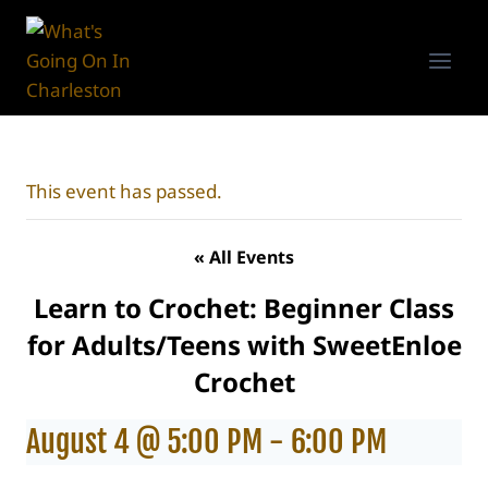
Skip
to
content
This event has passed.
« All Events
Learn to Crochet: Beginner Class
for Adults/Teens with SweetEnloe
Crochet
August 4 @ 5:00 PM
-
6:00 PM