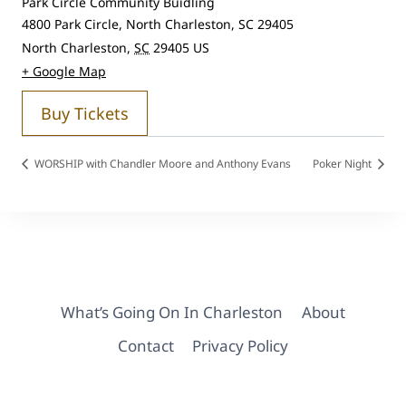
Park Circle Community Buidling
4800 Park Circle, North Charleston, SC 29405
North Charleston
,
SC
29405
US
+ Google Map
Buy Tickets
WORSHIP with Chandler Moore and Anthony Evans
Poker Night
What’s Going On In Charleston
About
Contact
Privacy Policy