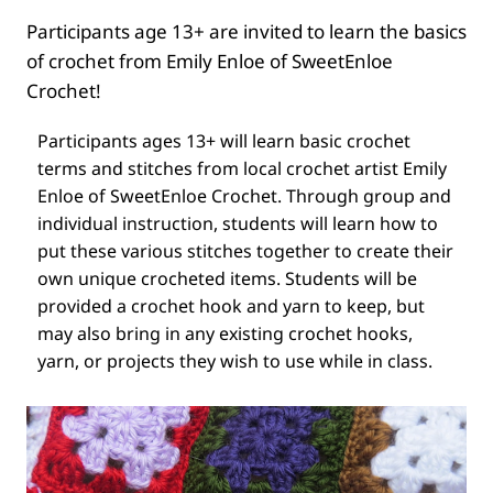
Participants age 13+ are invited to learn the basics
of crochet from Emily Enloe of SweetEnloe
Crochet!
Participants ages 13+ will learn basic crochet
terms and stitches from local crochet artist Emily
Enloe of SweetEnloe Crochet. Through group and
individual instruction, students will learn how to
put these various stitches together to create their
own unique crocheted items. Students will be
provided a crochet hook and yarn to keep, but
may also bring in any existing crochet hooks,
yarn, or projects they wish to use while in class.