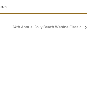
29439
24th Annual Folly Beach Wahine Classic