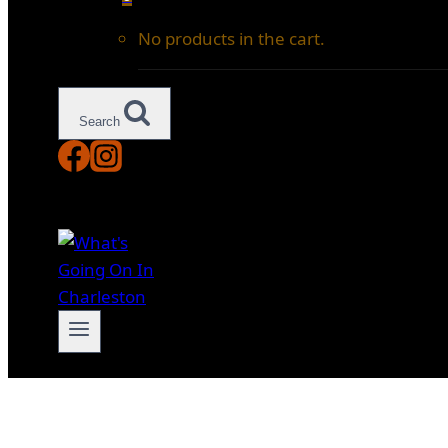
No products in the cart.
Search