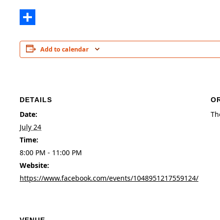
Share
Add to calendar
DETAILS
O
Date:
Th
July 24
Time:
8:00 PM - 11:00 PM
Website:
https://www.facebook.com/events/1048951217559124/
VENUE