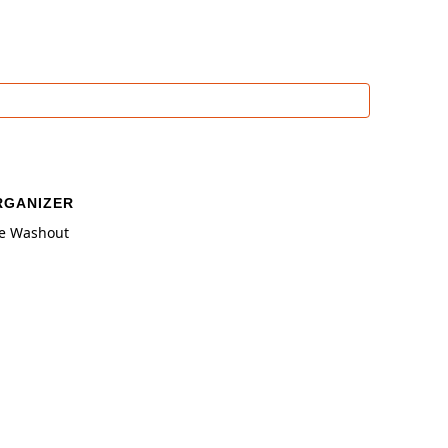
RGANIZER
e Washout