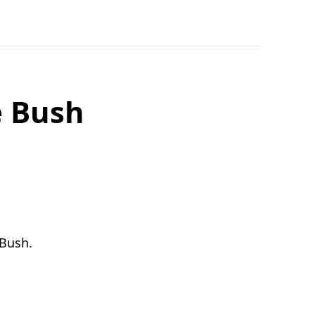
e Bush
/Bush.