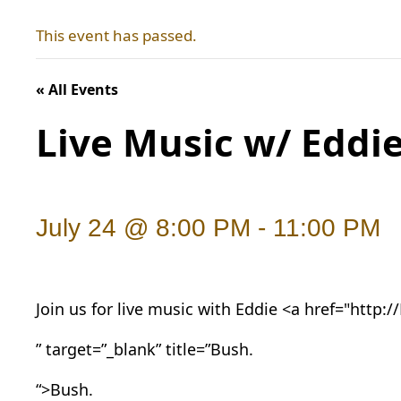
This event has passed.
« All Events
Live Music w/ Eddi
July 24 @ 8:00 PM
-
11:00 PM
Join us for live music with Eddie <a href="http:/
” target=”_blank” title=”Bush.
“>Bush.