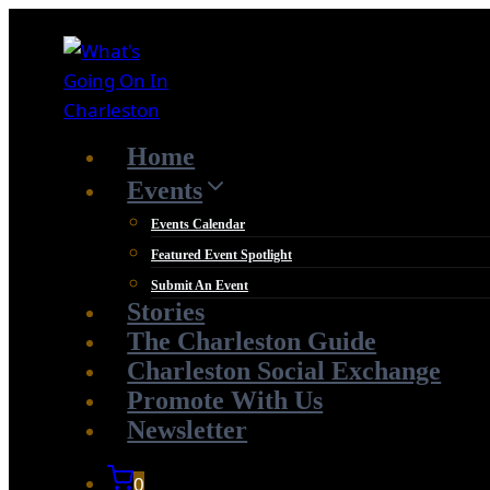
Skip
to
content
Home
Events
Events Calendar
Featured Event Spotlight
Submit An Event
Stories
The Charleston Guide
Charleston Social Exchange
Promote With Us
Newsletter
0