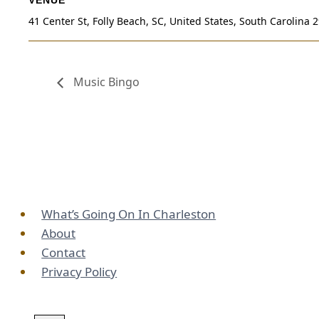
41 Center St, Folly Beach, SC, United States, South Carolina 
Music Bingo
What’s Going On In Charleston
About
Contact
Privacy Policy