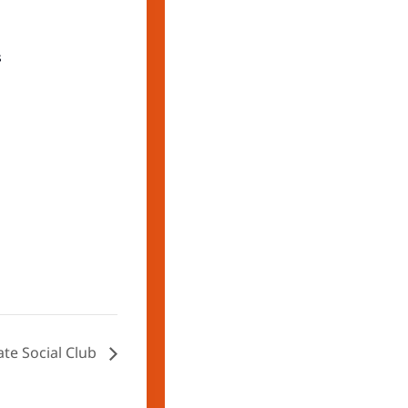
s
ate Social Club