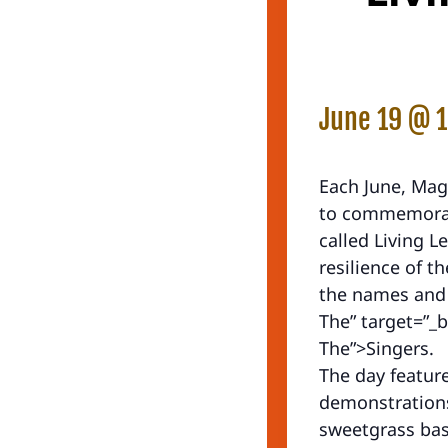
June 19 @ 
Each June, Mag
to commemorate
called Living L
resilience of 
the names and 
The” target=”_b
The”>Singers.
The day feature
demonstrations
sweetgrass bas