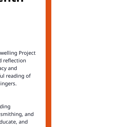
welling Project
 reflection
gacy and
ul reading of
ingers.
uding
ksmithing, and
educate, and