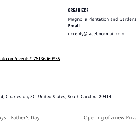
ORGANIZER
Magnolia Plantation and Garden
Email
noreply@facebookmail.com
ook.com/events/176136069835
d, Charleston, SC, United States, South Carolina 29414
s – Father’s Day
Opening of a new Priv