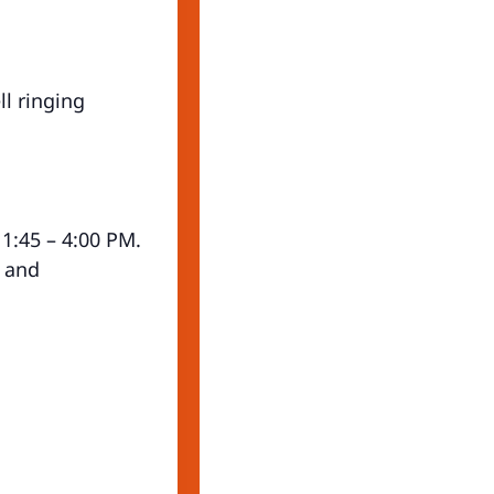
l ringing
 1:45 – 4:00 PM.
, and