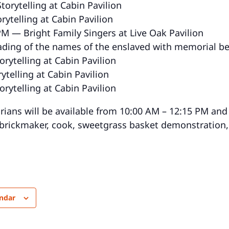
orytelling at Cabin Pavilion
rytelling at Cabin Pavilion
PM — Bright Family Singers at Live Oak Pavilion
ading of the names of the enslaved with memorial bel
rytelling at Cabin Pavilion
ytelling at Cabin Pavilion
rytelling at Cabin Pavilion
orians will be available from 10:00 AM – 12:15 PM and
 brickmaker, cook, sweetgrass basket demonstration
endar