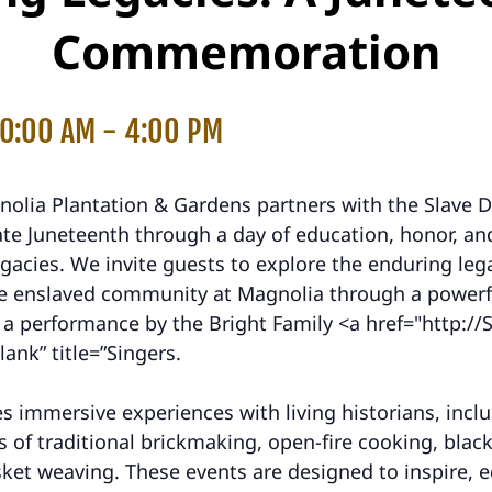
Commemoration
10:00 AM
-
4:00 PM
nolia Plantation & Gardens partners with the Slave D
 Juneteenth through a day of education, honor, and
egacies. We invite guests to explore the enduring le
the enslaved community at Magnolia through a powerf
a performance by the Bright Family <a href="http://S
lank” title=”Singers.
s immersive experiences with living historians, incl
 of traditional brickmaking, open-fire cooking, blac
ket weaving. These events are designed to inspire, 