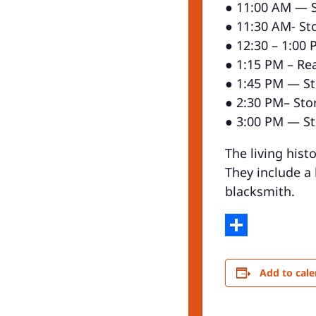
● 11:00 AM — St
● 11:30 AM- Sto
● 12:30 – 1:00 
● 1:15 PM – Re
● 1:45 PM — Sto
● 2:30 PM– Stor
● 3:00 PM — Sto
The living hist
They include a
blacksmith.
Share
Add to cal