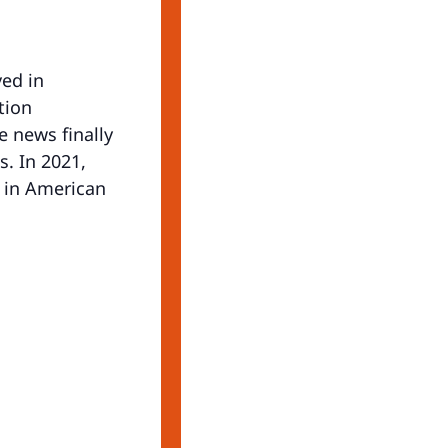
ved in
tion
e news finally
. In 2021,
e in American