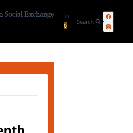
n Social Exchange
Search
0
enth