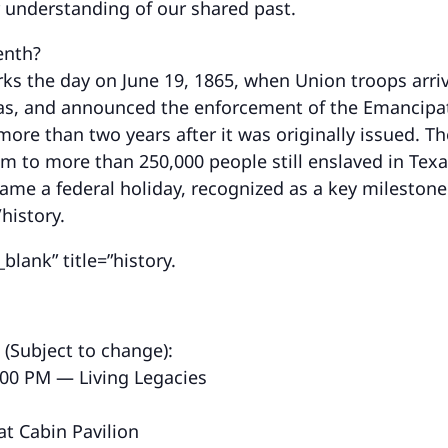
r understanding of our shared past.
enth?
ks the day on June 19, 1865, when Union troops arri
as, and announced the enforcement of the Emancipa
ore than two years after it was originally issued. Th
m to more than 250,000 people still enslaved in Texas
ame a federal holiday, recognized as a key mileston
/history.
blank” title=”history.
 (Subject to change):
:00 PM — Living Legacies
at Cabin Pavilion