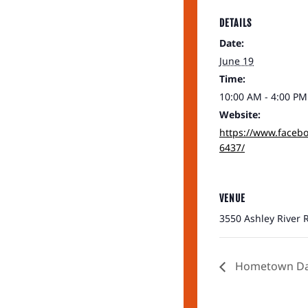
DETAILS
Date:
June 19
Time:
10:00 AM - 4:00 PM
Website:
https://www.faceb
6437/
VENUE
3550 Ashley River R
Hometown Day