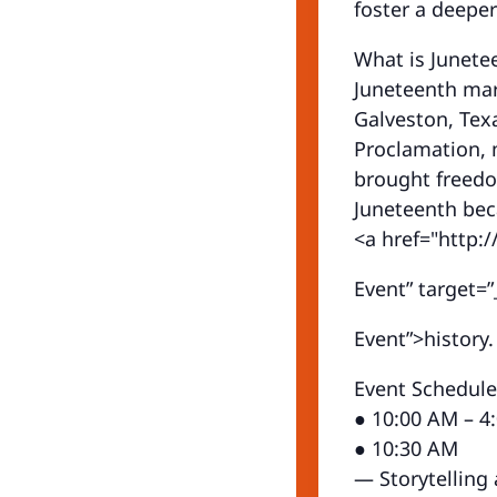
foster a deepe
What is Junete
Juneteenth mar
Galveston, Tex
Proclamation, m
brought freedo
Juneteenth bec
<a href="http:/
Event” target=”_
Event”>history.
Event Schedule
● 10:00 AM – 4
● 10:30 AM
— Storytelling 