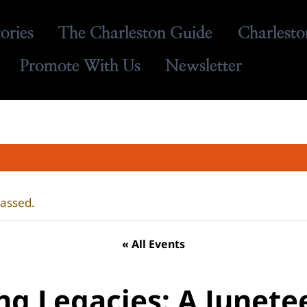
tories
The Charleston Guide
Charlesto
Promote With Us
Newsletter
passed.
« All Events
ing Legacies: A Junete