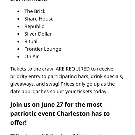
The Brick
Share House
Republic
Silver Dollar
Ritual
Frontier Lounge
On Air
Tickets to the crawl ARE REQUIRED to receive
priority entry to participating bars, drink specials,
giveaways, and swag! Prices only go up as the
date approaches so get your tickets today!
Join us on June 27 for the most
patriotic event Charleston has to
offer!