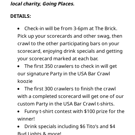
local charity, Going Places.
DETAILS:
Check-in will be from 3-6pm at The Brick.
Pick up your scorecards and other swag, then
crawl to the other participating bars on your
scorecard, enjoying drink specials and getting
your scorecard marked at each bar.
The first 350 crawlers to check in will get
our signature Party in the USA Bar Crawl
koozie
The first 300 crawlers to finish the crawl
with a completed scorecard will get one of our
custom Party in the USA Bar Crawl t-shirts.
Funny t-shirt contest with $100 prize for the
winner!
Drink specials including $6 Tito’s and $4
Bud Lights & more!