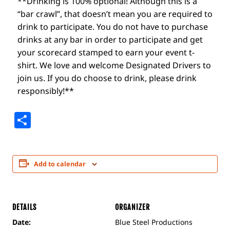
**Drinking is 100% optional! Although this is a
“bar crawl”, that doesn’t mean you are required to
drink to participate. You do not have to purchase
drinks at any bar in order to participate and get
your scorecard stamped to earn your event t-
shirt. We love and welcome Designated Drivers to
join us. If you do choose to drink, please drink
responsibly!**
Share
Add to calendar
DETAILS
ORGANIZER
Date:
Blue Steel Productions