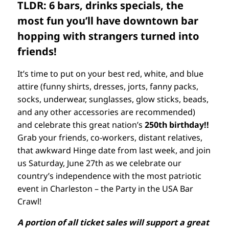
TLDR: 6 bars, drinks specials, the
most fun you’ll have downtown bar
hopping with strangers turned into
friends!
It’s time to put on your best red, white, and blue
attire (funny shirts, dresses, jorts, fanny packs,
socks, underwear, sunglasses, glow sticks, beads,
and any other accessories are recommended)
and celebrate this great nation’s
250th birthday!!
Grab your friends, co-workers, distant relatives,
that awkward Hinge date from last week, and join
us Saturday, June 27th as we celebrate our
country’s independence with the most patriotic
event in Charleston – the Party in the USA Bar
Crawl!
A portion of all ticket sales will support a great