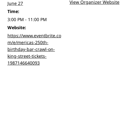
View Organizer Website
June 27
Time:
3:00 PM - 11:00 PM
Website:
https://www.eventbrite.co
m/e/mericas-250th-
birthday-bar-crawl-on-
king-street-tickets-
1987146640093