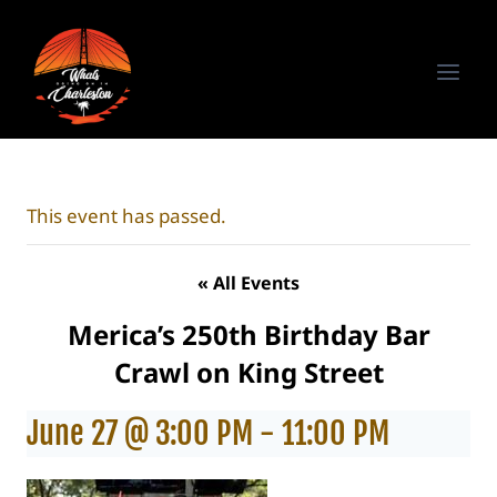
Skip
to
content
This event has passed.
« All Events
Merica’s 250th Birthday Bar
Crawl on King Street
June 27 @ 3:00 PM
-
11:00 PM