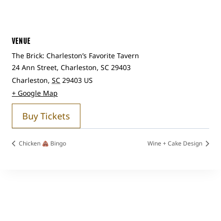
VENUE
The Brick: Charleston’s Favorite Tavern
24 Ann Street, Charleston, SC 29403
Charleston
,
SC
29403
US
+ Google Map
Buy Tickets
Chicken
Bingo
Wine + Cake Design