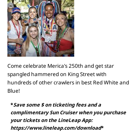
Come celebrate Merica's 250th and get star
spangled hammered on King Street with
hundreds of other crawlers in best Red White and
Blue!
*
Save some $ on ticketing fees and a
complimentary Sun Cruiser when you purchase
your tickets on the LineLeap App:
https://www.lineleap.com/download
*