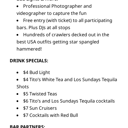
Professional Photographer and
videographer to capture the fun
Free entry (with ticket) to all participating
bars. Plus DJs at all stops
Hundreds of crawlers decked out in the
best USA outfits getting star spangled
hammered!
DRINK SPECIALS:
$4 Bud Light
$4 Tito’s White Tea and Los Sundays Tequila
Shots
$5 Twisted Teas
$6 Tito’s and Los Sundays Tequila cocktails
$7 Sun Cruisers
$7 Cocktails with Red Bull
BAR PARTNERS: