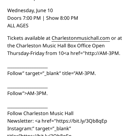
Wednesday, June 10
Doors 7:00 PM | Show 8:00 PM
ALL AGES
Tickets available at
Charlestonmusichall.com
or at
the Charleston Music Hall Box Office Open
Thursday-Friday from 10<a href="http://AM-3PM.
___________________
Follow” target=”_blank” title=”AM-3PM.
___________________
Follow”>AM-3PM.
___________________
Follow Charleston Music Hall
Newsletter: <a href="https://bit.ly/3Qb8qEp
Instagram:” target=”_blank”