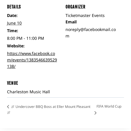
DETAILS
ORGANIZER
Date:
Ticketmaster Events
Email
June 10
noreply@facebookmail.co
Time:
m
8:00 PM - 11:00 PM
Website:
https://www.facebook.co
m/events/1383546639529
138/
VENUE
Charleston Music Hall
FIFA World Cup
🍖 Undercover BBQ Boss at Eller Mount Pleasant
🍖