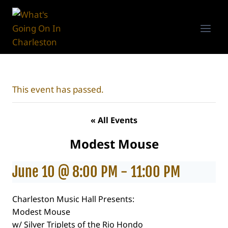
Skip
to
content
This event has passed.
« All Events
Modest Mouse
June 10 @ 8:00 PM
-
11:00 PM
Charleston Music Hall Presents:
Modest Mouse
w/ Silver Triplets of the Rio Hondo