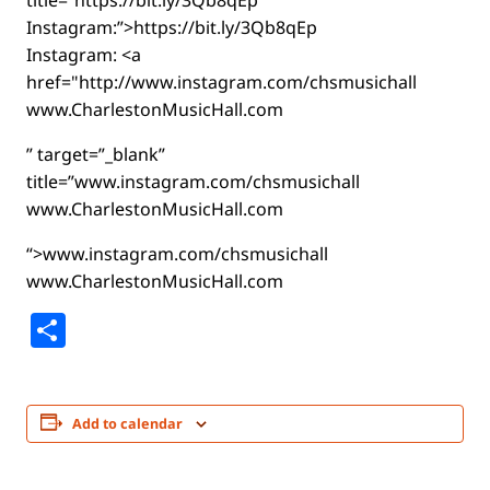
title=”https://bit.ly/3Qb8qEp
Instagram:”>https://bit.ly/3Qb8qEp
Instagram: <a
href="http://www.instagram.com/chsmusichall
www.CharlestonMusicHall.com
” target=”_blank”
title=”www.instagram.com/chsmusichall
www.CharlestonMusicHall.com
“>www.instagram.com/chsmusichall
www.CharlestonMusicHall.com
Share
Add to calendar