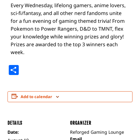
Every Wednesday, lifelong gamers, anime lovers,
sci-fi/fantasy, and all other nerd fandoms unite
for a fun evening of gaming themed trivia! From
Pokemon to Power Rangers, D&D to TMNT, flex
your knowledge while winning prizes and glory!
Prizes are awarded to the top 3 winners each
week.
Share
Add to calendar
DETAILS
ORGANIZER
Date:
Reforged Gaming Lounge
Email