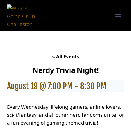
Skip
to
content
« All Events
Nerdy Trivia Night!
August 19 @ 7:00 PM
-
8:30 PM
Every Wednesday, lifelong gamers, anime lovers,
sci-fi/fantasy, and all other nerd fandoms unite for
a fun evening of gaming themed trivia!