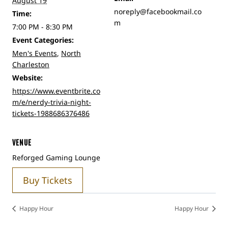
August 19
noreply@facebookmail.co
Time:
m
7:00 PM - 8:30 PM
Event Categories:
Men's Events
,
North
Charleston
Website:
https://www.eventbrite.co
m/e/nerdy-trivia-night-
tickets-1988686376486
VENUE
Reforged Gaming Lounge
Buy Tickets
Happy Hour
Happy Hour