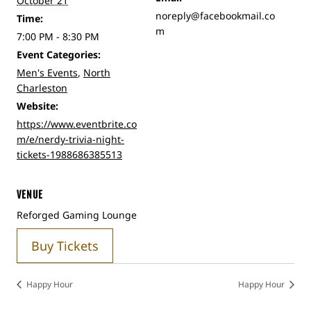
October 21
noreply@facebookmail.co
Time:
m
7:00 PM - 8:30 PM
Event Categories:
Men's Events
,
North
Charleston
Website:
https://www.eventbrite.co
m/e/nerdy-trivia-night-
tickets-1988686385513
VENUE
Reforged Gaming Lounge
Buy Tickets
Happy Hour
Happy Hour