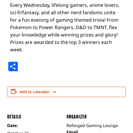
Every Wednesday, lifelong gamers, anime lovers,
sci-fi/fantasy, and all other nerd fandoms unite
for a fun evening of gaming themed trivia! From
Pokemon to Power Rangers, D&D to TMNT, flex
your knowledge while winning prizes and glory!
Prizes are awarded to the top 3 winners each
week.
Share
Add to calendar
DETAILS
ORGANIZER
Date:
Reforged Gaming Lounge
Email