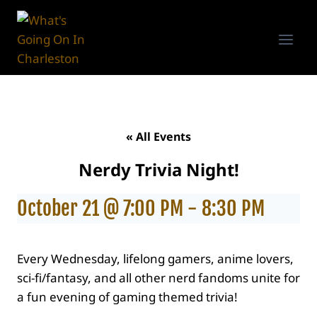
Skip
to
content
« All Events
Nerdy Trivia Night!
October 21 @ 7:00 PM
-
8:30 PM
Every Wednesday, lifelong gamers, anime lovers,
sci-fi/fantasy, and all other nerd fandoms unite for
a fun evening of gaming themed trivia!