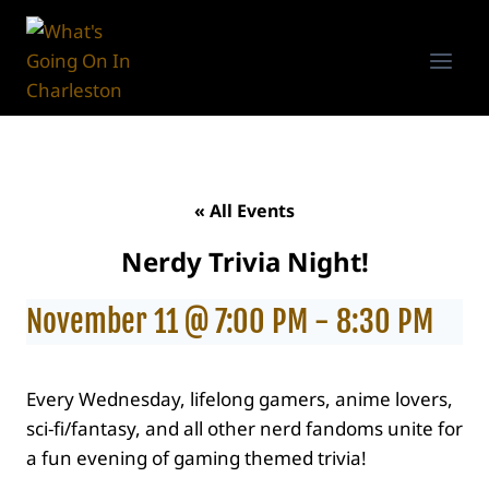
Skip
to
content
« All Events
Nerdy Trivia Night!
November 11 @ 7:00 PM
-
8:30 PM
Every Wednesday, lifelong gamers, anime lovers,
sci-fi/fantasy, and all other nerd fandoms unite for
a fun evening of gaming themed trivia!