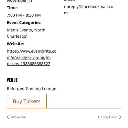
November 11
noreply@facebookmail.co
Time:
m
7:00 PM - 8:30 PM
Event Categories:
Men's Events
,
North
Charleston
Website:
https://www.eventbrite.co
m/e/nerdy-trivia-night-
tickets-1988686388522
VENUE
Reforged Gaming Lounge
Buy Tickets
Brew-oke
Happy Hour