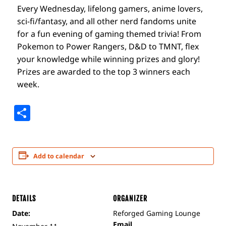
Every Wednesday, lifelong gamers, anime lovers,
sci-fi/fantasy, and all other nerd fandoms unite
for a fun evening of gaming themed trivia! From
Pokemon to Power Rangers, D&D to TMNT, flex
your knowledge while winning prizes and glory!
Prizes are awarded to the top 3 winners each
week.
Share
Add to calendar
DETAILS
ORGANIZER
Date:
Reforged Gaming Lounge
Email