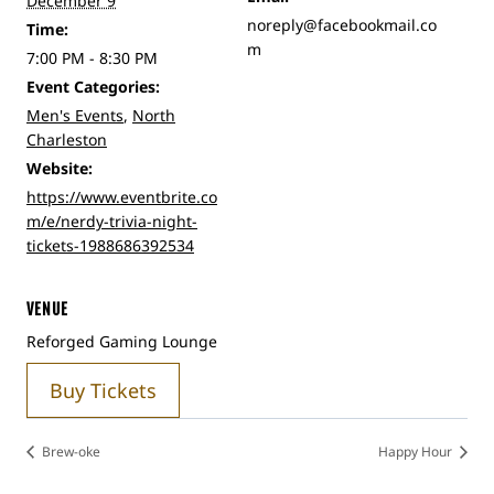
December 9
noreply@facebookmail.co
Time:
m
7:00 PM - 8:30 PM
Event Categories:
Men's Events
,
North
Charleston
Website:
https://www.eventbrite.co
m/e/nerdy-trivia-night-
tickets-1988686392534
VENUE
Reforged Gaming Lounge
Buy Tickets
Brew-oke
Happy Hour