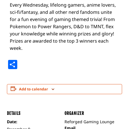
Every Wednesday, lifelong gamers, anime lovers,
sci-fi/fantasy, and all other nerd fandoms unite
for a fun evening of gaming themed trivia! From
Pokemon to Power Rangers, D&D to TMNT, flex
your knowledge while winning prizes and glory!
Prizes are awarded to the top 3 winners each
week.
Share
Add to calendar
DETAILS
ORGANIZER
Date:
Reforged Gaming Lounge
Email