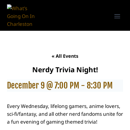
Skip
to
content
« All Events
Nerdy Trivia Night!
December 9 @ 7:00 PM
-
8:30 PM
Every Wednesday, lifelong gamers, anime lovers,
sci-fi/fantasy, and all other nerd fandoms unite for
a fun evening of gaming themed trivia!