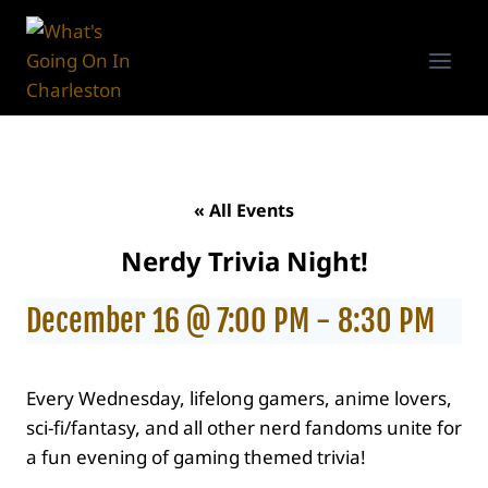
Skip
to
content
« All Events
Nerdy Trivia Night!
December 16 @ 7:00 PM
-
8:30 PM
Every Wednesday, lifelong gamers, anime lovers,
sci-fi/fantasy, and all other nerd fandoms unite for
a fun evening of gaming themed trivia!