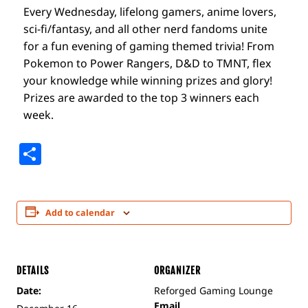
Every Wednesday, lifelong gamers, anime lovers,
sci-fi/fantasy, and all other nerd fandoms unite
for a fun evening of gaming themed trivia! From
Pokemon to Power Rangers, D&D to TMNT, flex
your knowledge while winning prizes and glory!
Prizes are awarded to the top 3 winners each
week.
Share
Add to calendar
DETAILS
ORGANIZER
Date:
Reforged Gaming Lounge
Email