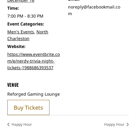
December 16
noreply@facebookmail.co
Time:
m
7:00 PM - 8:30 PM
Event Categories:
Men's Events
,
North
Charleston
Website:
https://www.eventbrite.co
m/e/nerdy-trivia-night-
tickets-1988686393537
VENUE
Reforged Gaming Lounge
Buy Tickets
Happy Hour
Happy Hour