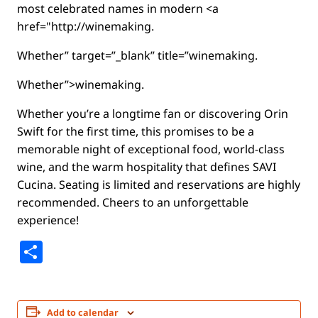
most celebrated names in modern <a
href="http://winemaking.
Whether” target=”_blank” title=”winemaking.
Whether”>winemaking.
Whether you’re a longtime fan or discovering Orin
Swift for the first time, this promises to be a
memorable night of exceptional food, world-class
wine, and the warm hospitality that defines SAVI
Cucina. Seating is limited and reservations are highly
recommended. Cheers to an unforgettable
experience!
Share
Add to calendar