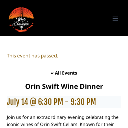
Skip
to
content
This event has passed.
« All Events
Orin Swift Wine Dinner
July 14 @ 6:30 PM
-
9:30 PM
Join us for an extraordinary evening celebrating the
iconic wines of Orin Swift Cellars. Known for their