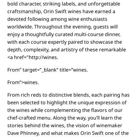
bold character, striking labels, and unforgettable
craftsmanship, Orin Swift wines have earned a
devoted following among wine enthusiasts
worldwide. Throughout the evening, guests will
enjoy a thoughtfully curated multi-course dinner,
with each course expertly paired to showcase the
depth, complexity, and artistry of these remarkable
<a href="http://wines.
From” target=”_blank” title=”wines.
From”>wines.
From rich reds to distinctive blends, each pairing has
been selected to highlight the unique expression of
the wines while complementing the flavors of our
chef-crafted menu. Along the way, you’ll learn the
stories behind the wines, the vision of winemaker
Dave Phinney, and what makes Orin Swift one of the