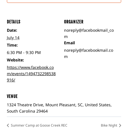
DETAILS
ORGANIZER
Date:
noreply@facebookmail_co
m
July 14
Email
Time:
noreply@facebookmail.co
6:30 PM - 9:30 PM
m
Website:
https://www.facebook.co
m/events/1494732298538
916/
VENUE
1324 Theatre Drive, Mount Pleasant, SC, United States,
South Carolina 29464
Summer Camp at Goose Creek REC
Bike Night