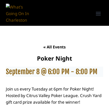
Skip
to
content
« All Events
Poker Night
September 8 @ 6:00 PM
-
8:00 PM
Join us every Tuesday at 6pm for Poker Night!
Hosted by Citrus Valley Poker League. Crush Yard
gift card prize available for the winner!