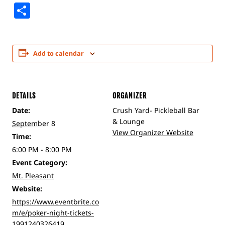
Share
Add to calendar
DETAILS
ORGANIZER
Date:
Crush Yard- Pickleball Bar
& Lounge
September 8
View Organizer Website
Time:
6:00 PM - 8:00 PM
Event Category:
Mt. Pleasant
Website:
https://www.eventbrite.co
m/e/poker-night-tickets-
1991240326419