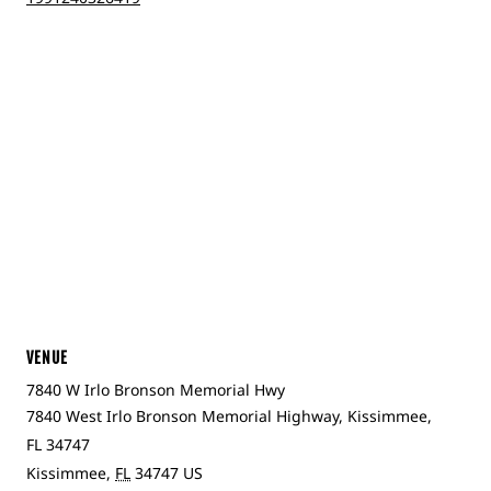
VENUE
7840 W Irlo Bronson Memorial Hwy
7840 West Irlo Bronson Memorial Highway, Kissimmee,
FL 34747
Kissimmee
,
FL
34747
US