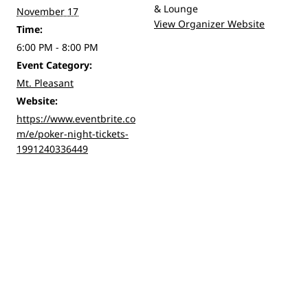
& Lounge
November 17
View Organizer Website
Time:
6:00 PM - 8:00 PM
Event Category:
Mt. Pleasant
Website:
https://www.eventbrite.co
m/e/poker-night-tickets-
1991240336449