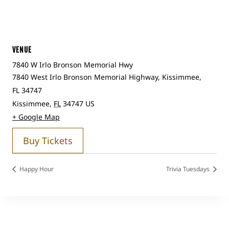
VENUE
7840 W Irlo Bronson Memorial Hwy
7840 West Irlo Bronson Memorial Highway, Kissimmee,
FL 34747
Kissimmee
,
FL
34747
US
+ Google Map
Buy Tickets
Happy Hour
Trivia Tuesdays