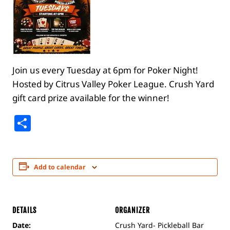
Join us every Tuesday at 6pm for Poker Night!
Hosted by Citrus Valley Poker League. Crush Yard
gift card prize available for the winner!
Share
Add to calendar
DETAILS
ORGANIZER
Date:
Crush Yard- Pickleball Bar