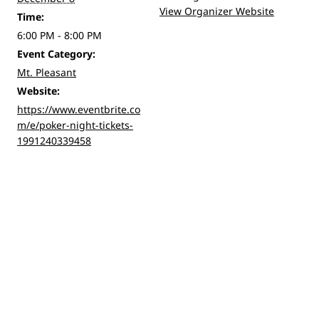
View Organizer Website
Time:
6:00 PM - 8:00 PM
Event Category:
Mt. Pleasant
Website:
https://www.eventbrite.co
m/e/poker-night-tickets-
1991240339458