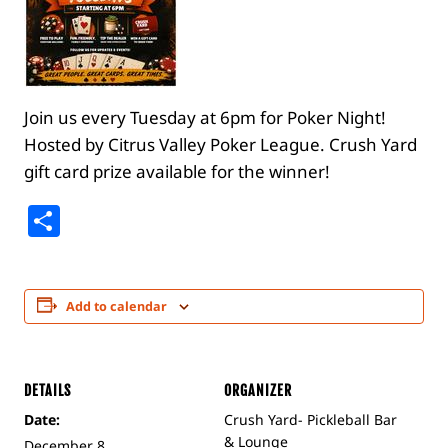
Join us every Tuesday at 6pm for Poker Night!
Hosted by Citrus Valley Poker League. Crush Yard
gift card prize available for the winner!
Share
Add to calendar
DETAILS
ORGANIZER
Date:
Crush Yard- Pickleball Bar
& Lounge
December 8