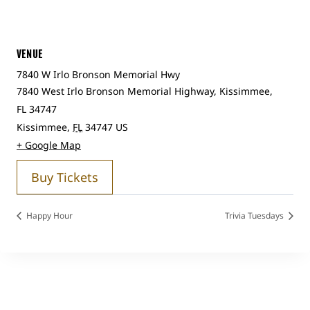
VENUE
7840 W Irlo Bronson Memorial Hwy
7840 West Irlo Bronson Memorial Highway, Kissimmee,
FL 34747
Kissimmee
,
FL
34747
US
+ Google Map
Buy Tickets
Happy Hour
Trivia Tuesdays