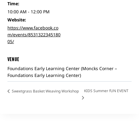
Time:
10:00 AM - 12:00 PM
Website:
https://www.facebook.co
m/events/8531322345180
05/
VENUE
Foundations Early Learning Center (Moncks Corner –
Foundations Early Learning Center)
KIDS Summer fUN EVENT
Sweetgrass Basket Weaving Workshop