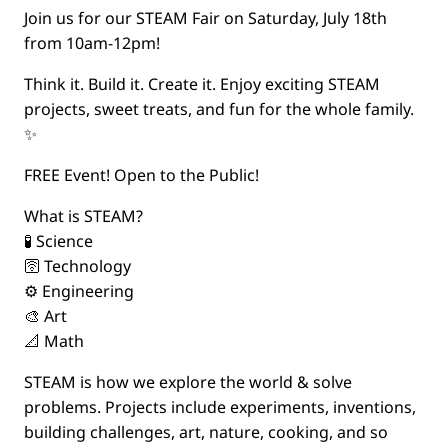
Join us for our STEAM Fair on Saturday, July 18th
from 10am-12pm!
Think it. Build it. Create it. Enjoy exciting STEAM
projects, sweet treats, and fun for the whole family.
✨
FREE Event! Open to the Public!
What is STEAM?
🧪 Science
🛜 Technology
⚙️ Engineering
🎨 Art
📐 Math
STEAM is how we explore the world & solve
problems. Projects include experiments, inventions,
building challenges, art, nature, cooking, and so