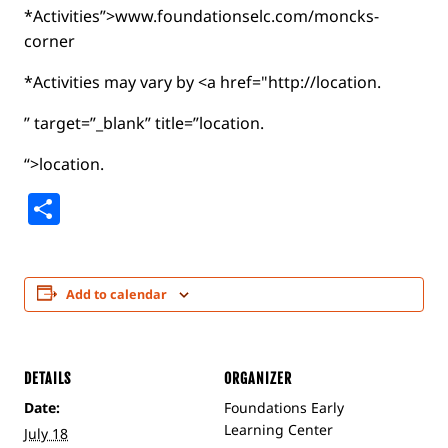
*Activities”>www.foundationselc.com/moncks-
corner
*Activities may vary by <a href="http://location.
” target=”_blank” title=”location.
“>location.
Share
Add to calendar
DETAILS
ORGANIZER
Date:
Foundations Early
Learning Center
July 18