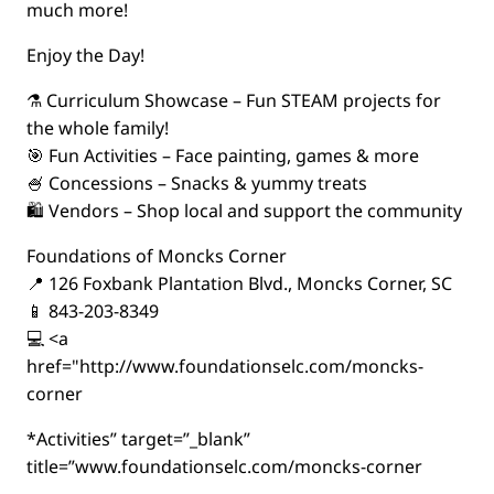
much more!
Enjoy the Day!
⚗️ Curriculum Showcase – Fun STEAM projects for
the whole family!
🎯 Fun Activities – Face painting, games & more
🍧 Concessions – Snacks & yummy treats
🛍️ Vendors – Shop local and support the community
Foundations of Moncks Corner
📍 126 Foxbank Plantation Blvd., Moncks Corner, SC
📱 843-203-8349
💻 <a
href="http://www.foundationselc.com/moncks-
corner
*Activities” target=”_blank”
title=”www.foundationselc.com/moncks-corner