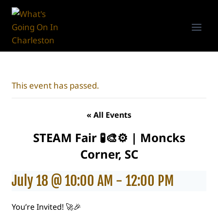
Skip
to
content
This event has passed.
« All Events
STEAM Fair 🧪🎨⚙️ | Moncks
Corner, SC
July 18 @ 10:00 AM
-
12:00 PM
You’re Invited! 🚀🎉