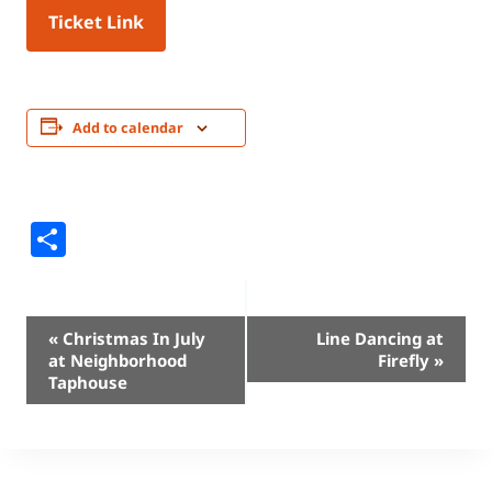
Ticket Link
Add to calendar
Share
Event
«
Christmas In July
Line Dancing at
at Neighborhood
Firefly
»
Navigation
Taphouse