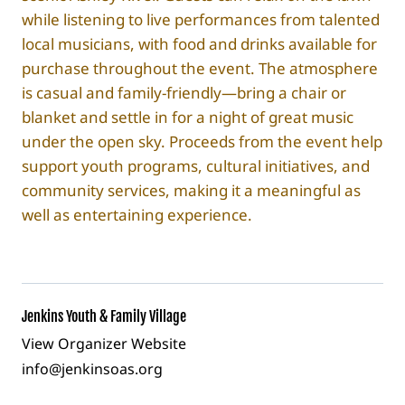
while listening to live performances from talented
local musicians, with food and drinks available for
purchase throughout the event. The atmosphere
is casual and family-friendly—bring a chair or
blanket and settle in for a night of great music
under the open sky. Proceeds from the event help
support youth programs, cultural initiatives, and
community services, making it a meaningful as
well as entertaining experience.
Jenkins Youth & Family Village
View Organizer Website
info@jenkinsoas.org