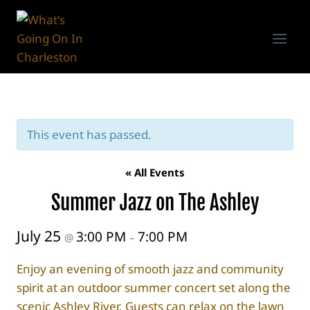
Skip
to
content
This event has passed.
« All Events
Summer Jazz on The Ashley
July 25
3:00 PM
7:00 PM
@
–
Enjoy an evening of smooth jazz and community
spirit at an outdoor summer concert set along the
scenic Ashley River. Guests can relax on the lawn