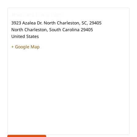
Jenkins Youth & Family Village
3923 Azalea Dr. North Charleston, SC, 29405
North Charleston
,
South Carolina
29405
United States
+ Google Map