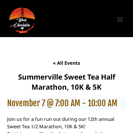
Skip
to
content
« All Events
Summerville Sweet Tea Half
Marathon, 10K & 5K
November 7 @ 7:00 AM
-
10:00 AM
Join us for a fun run out during our 12th annual
Sweet Tea 1/2 Marathon, 10K & 5K!