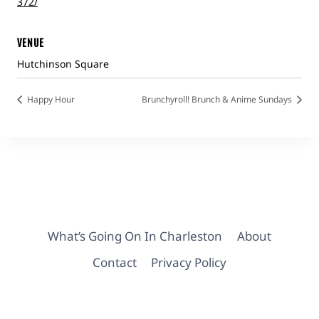
372/
VENUE
Hutchinson Square
Happy Hour
Brunchyroll! Brunch & Anime Sundays
What’s Going On In Charleston
About
Contact
Privacy Policy