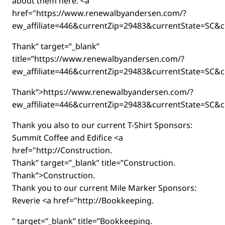
about them here: <a
href="https://www.renewalbyandersen.com/?
ew_affiliate=446&currentZip=29483&currentState=SC&c
Thank” target=”_blank”
title=”https://www.renewalbyandersen.com/?
ew_affiliate=446&currentZip=29483&currentState=SC&c
Thank”>https://www.renewalbyandersen.com/?
ew_affiliate=446&currentZip=29483&currentState=SC&c
Thank you also to our current T-Shirt Sponsors:
Summit Coffee and Edifice <a
href="http://Construction.
Thank” target=”_blank” title=”Construction.
Thank”>Construction.
Thank you to our current Mile Marker Sponsors:
Reverie <a href="http://Bookkeeping.
” target=”_blank” title=”Bookkeeping.