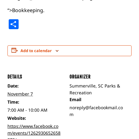
“>Bookkeeping.
Share
Add to calendar
DETAILS
ORGANIZER
Date:
Summerville, SC Parks &
Recreation
November 7
Email
Time:
noreply@facebookmail.co
7:00 AM - 10:00 AM
m
Website:
https://www.facebook.co
m/events/1262930652658