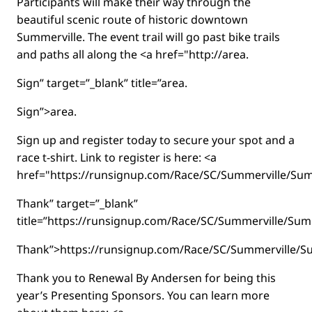
Participants will make their way through the
beautiful scenic route of historic downtown
Summerville. The event trail will go past bike trails
and paths all along the <a href="http://area.
Sign” target=”_blank” title=”area.
Sign”>area.
Sign up and register today to secure your spot and a
race t-shirt. Link to register is here: <a
href="https://runsignup.com/Race/SC/Summerville/S
Thank” target=”_blank”
title=”https://runsignup.com/Race/SC/Summerville/S
Thank”>https://runsignup.com/Race/SC/Summerville/
Thank you to Renewal By Andersen for being this
year’s Presenting Sponsors. You can learn more