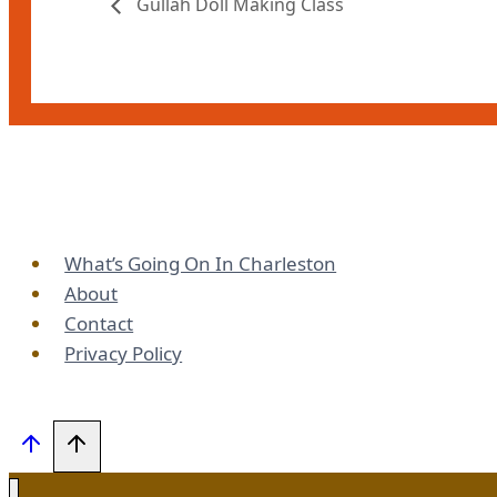
Gullah Doll Making Class
What’s Going On In Charleston
About
Contact
Privacy Policy