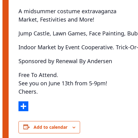
A midsummer costume extravaganza
Market, Festivities and More!
Jump Castle, Lawn Games, Face Painting, Bu
Indoor Market by Event Cooperative. Trick-Or-
Sponsored by Renewal By Andersen
Free To Attend.
See you on June 13th from 5-9pm!
Cheers.
Share
Add to calendar