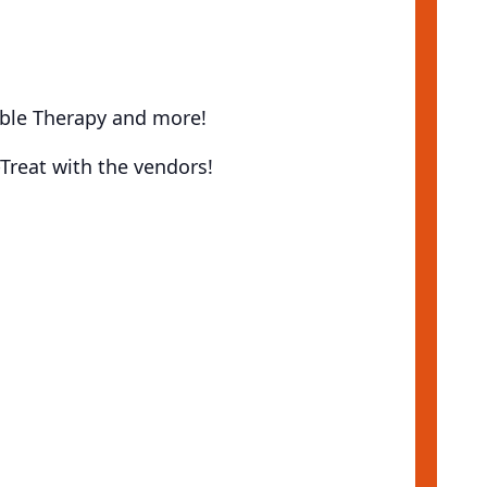
bble Therapy and more!
Treat with the vendors!