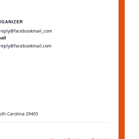
RGANIZER
reply@facebookmail_com
ail
reply@facebookmail.com
uth Carolina 29405