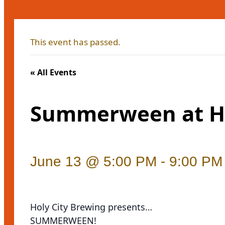
This event has passed.
« All Events
Summerween at Ho
June 13 @ 5:00 PM
-
9:00 PM
Holy City Brewing presents…
SUMMERWEEN!