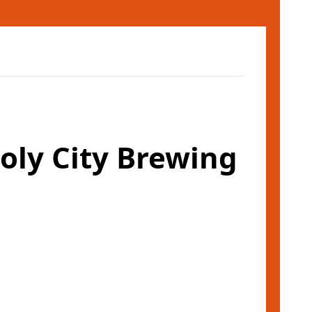
ly City Brewing