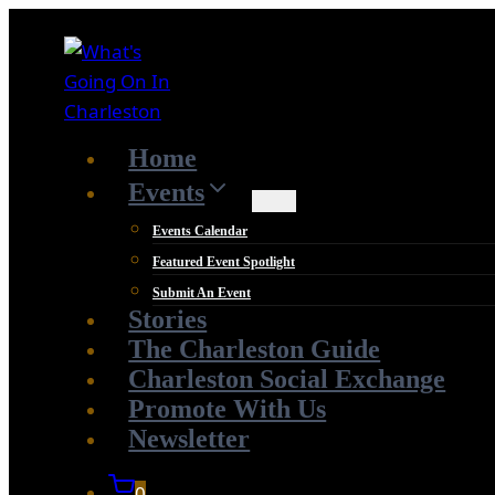
Skip
to
content
Home
Events
Events Calendar
Featured Event Spotlight
Submit An Event
Stories
The Charleston Guide
Charleston Social Exchange
Promote With Us
Newsletter
0