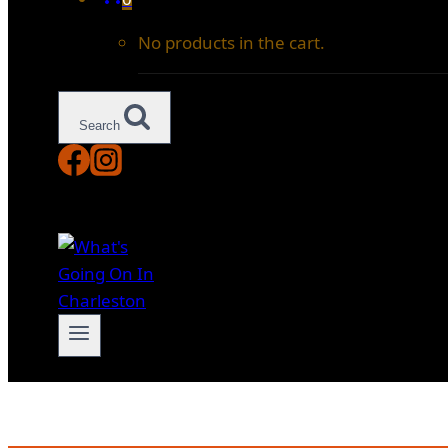
No products in the cart.
Search