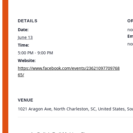
DETAILS
O
Date:
no
Em
June 13
no
Time:
5:00 PM - 9:00 PM
Website:
https://www.facebook.com/events/23621097709768
65/
VENUE
1021 Aragon Ave, North Charleston, SC, United States, So