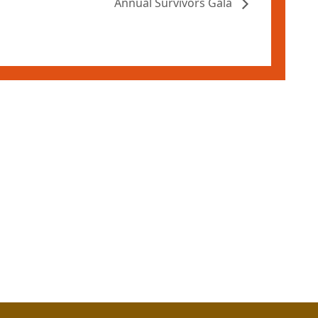
Annual Survivors Gala