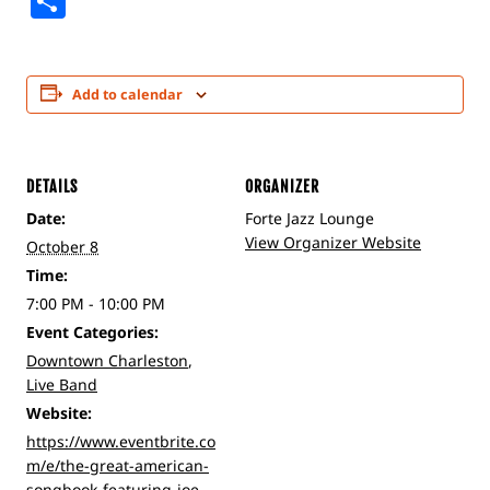
Share
Add to calendar
DETAILS
ORGANIZER
Date:
Forte Jazz Lounge
View Organizer Website
October 8
Time:
7:00 PM - 10:00 PM
Event Categories:
Downtown Charleston
,
Live Band
Website:
https://www.eventbrite.co
m/e/the-great-american-
songbook-featuring-joe-