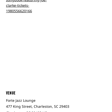
clarke-tickets-
1980556620166
VENUE
Forte Jazz Lounge
477 King Street, Charleston, SC 29403