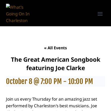
Skip
to
content
« All Events
The Great American Songbook
featuring Joe Clarke
October 8 @ 7:00 PM
-
10:00 PM
Join us every Thursday for an amazing jazz set
performed by Charleston's best musicians. Joe