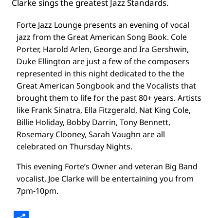
Clarke sings the greatest Jazz Standards.
Forte Jazz Lounge presents an evening of vocal
jazz from the Great American Song Book. Cole
Porter, Harold Arlen, George and Ira Gershwin,
Duke Ellington are just a few of the composers
represented in this night dedicated to the the
Great American Songbook and the Vocalists that
brought them to life for the past 80+ years. Artists
like Frank Sinatra, Ella Fitzgerald, Nat King Cole,
Billie Holiday, Bobby Darrin, Tony Bennett,
Rosemary Clooney, Sarah Vaughn are all
celebrated on Thursday Nights.
This evening Forte’s Owner and veteran Big Band
vocalist, Joe Clarke will be entertaining you from
7pm-10pm.