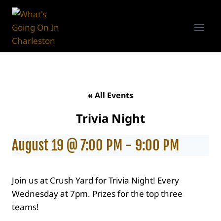
Skip
to
content
« All Events
Trivia Night
August 19 @ 7:00 PM
-
9:00 PM
Join us at Crush Yard for Trivia Night! Every
Wednesday at 7pm. Prizes for the top three
teams!