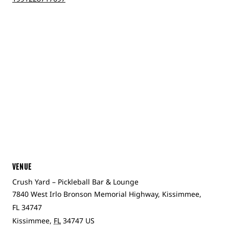
VENUE
Crush Yard – Pickleball Bar & Lounge
7840 West Irlo Bronson Memorial Highway, Kissimmee,
FL 34747
Kissimmee
,
FL
34747
US