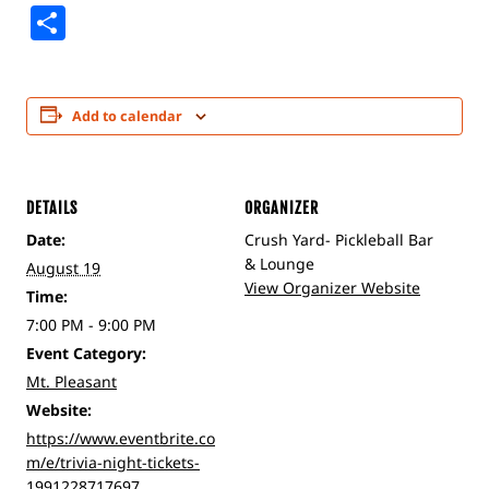
Share
Add to calendar
DETAILS
ORGANIZER
Date:
Crush Yard- Pickleball Bar
& Lounge
August 19
View Organizer Website
Time:
7:00 PM - 9:00 PM
Event Category:
Mt. Pleasant
Website:
https://www.eventbrite.co
m/e/trivia-night-tickets-
1991228717697