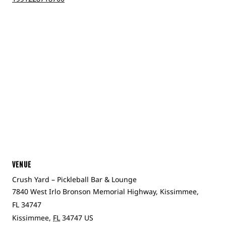
VENUE
Crush Yard – Pickleball Bar & Lounge
7840 West Irlo Bronson Memorial Highway, Kissimmee,
FL 34747
Kissimmee
,
FL
34747
US