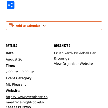
Share
Add to calendar
DETAILS
ORGANIZER
Date:
Crush Yard- Pickleball Bar
& Lounge
August 26
View Organizer Website
Time:
7:00 PM - 9:00 PM
Event Category:
Mt. Pleasant
Website:
https://www.eventbrite.co
m/e/trivia-night-tickets-
1991228718700