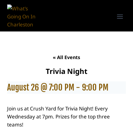
Skip
to
content
« All Events
Trivia Night
August 26 @ 7:00 PM
-
9:00 PM
Join us at Crush Yard for Trivia Night! Every
Wednesday at 7pm. Prizes for the top three
teams!