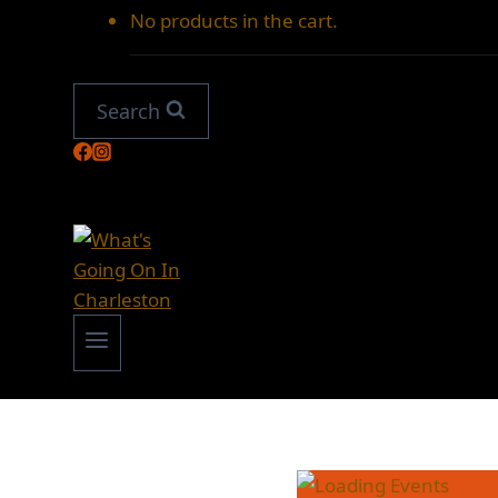
No products in the cart.
Search