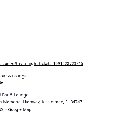
e.com/e/trivia-night-tickets-1991228723715
l Bar & Lounge
te
ll Bar & Lounge
on Memorial Highway, Kissimmee, FL 34747
US
+ Google Map