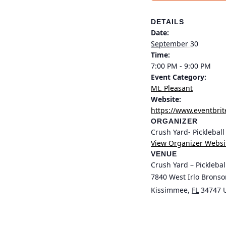
DETAILS
Date:
September 30
Time:
7:00 PM - 9:00 PM
Event Category:
Mt. Pleasant
Website:
https://www.eventbrit
ORGANIZER
Crush Yard- Picklebal
View Organizer Websi
VENUE
Crush Yard – Pickleba
7840 West Irlo Brons
Kissimmee
,
FL
34747