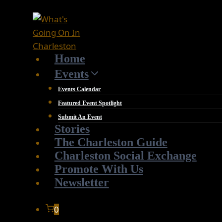
Skip
to
content
Home
Events
Events Calendar
Featured Event Spotlight
Submit An Event
Stories
The Charleston Guide
Charleston Social Exchange
Promote With Us
Newsletter
0