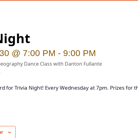
Night
 30 @ 7:00 PM
-
9:00 PM
eography Dance Class with Danton Fullante
rd for Trivia Night! Every Wednesday at 7pm. Prizes for t
ar