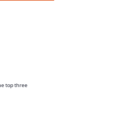
he top three