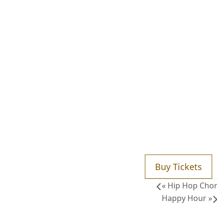
Buy Tickets
«
Hip Hop Chor
Happy Hour
»