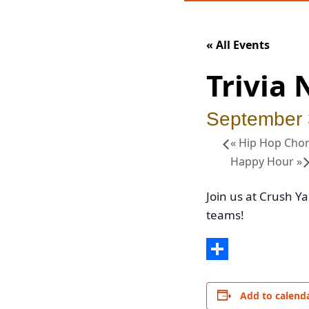
« All Events
Trivia 
September
«
Hip Hop Chor
Happy Hour
»
Join us at Crush Ya
teams!
Share
Add to calend