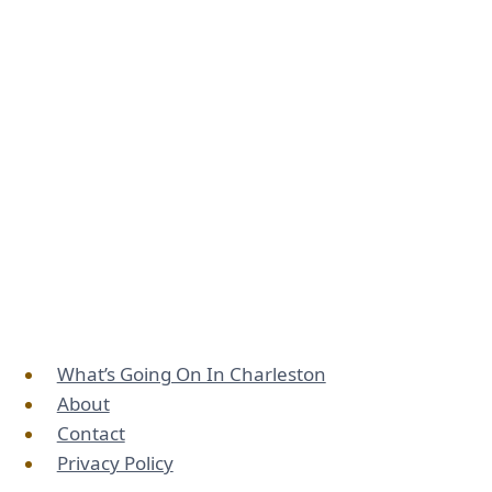
What’s Going On In Charleston
About
Contact
Privacy Policy