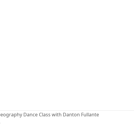
eography Dance Class with Danton Fullante