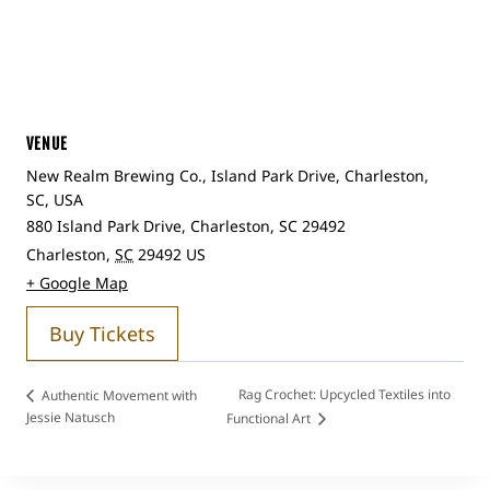
VENUE
New Realm Brewing Co., Island Park Drive, Charleston,
SC, USA
880 Island Park Drive, Charleston, SC 29492
Charleston
,
SC
29492
US
+ Google Map
Buy Tickets
Rag Crochet: Upcycled Textiles into
Authentic Movement with
Jessie Natusch
Functional Art