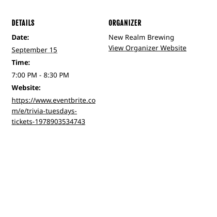
DETAILS
ORGANIZER
Date:
New Realm Brewing
View Organizer Website
September 15
Time:
7:00 PM - 8:30 PM
Website:
https://www.eventbrite.co
m/e/trivia-tuesdays-
tickets-1978903534743