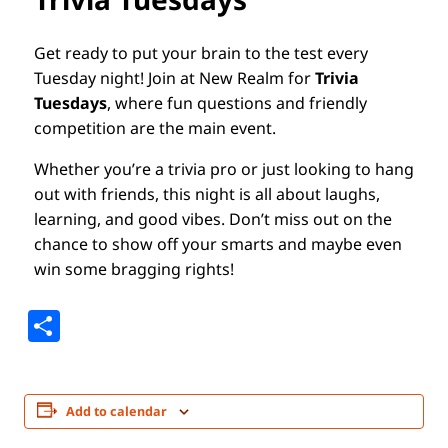
Get ready to put your brain to the test every
Tuesday night! Join at New Realm for
Trivia
Tuesdays
, where fun questions and friendly
competition are the main event.
Whether you’re a trivia pro or just looking to hang
out with friends, this night is all about laughs,
learning, and good vibes. Don’t miss out on the
chance to show off your smarts and maybe even
win some bragging rights!
Share
Add to calendar