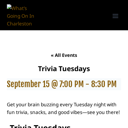
Skip
to
content
« All Events
Trivia Tuesdays
September 15 @ 7:00 PM
-
8:30 PM
Get your brain buzzing every Tuesday night with
fun trivia, snacks, and good vibes—see you there!
Trivia Tuesdays