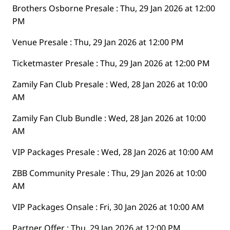
Brothers Osborne Presale : Thu, 29 Jan 2026 at 12:00
PM
Venue Presale : Thu, 29 Jan 2026 at 12:00 PM
Ticketmaster Presale : Thu, 29 Jan 2026 at 12:00 PM
Zamily Fan Club Presale : Wed, 28 Jan 2026 at 10:00
AM
Zamily Fan Club Bundle : Wed, 28 Jan 2026 at 10:00
AM
VIP Packages Presale : Wed, 28 Jan 2026 at 10:00 AM
ZBB Community Presale : Thu, 29 Jan 2026 at 10:00
AM
VIP Packages Onsale : Fri, 30 Jan 2026 at 10:00 AM
Partner Offer : Thu, 29 Jan 2026 at 12:00 PM