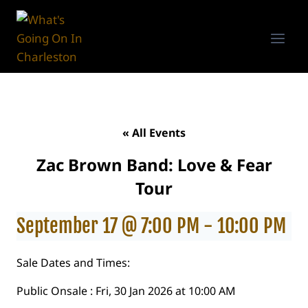
Skip
to
content
« All Events
Zac Brown Band: Love & Fear
Tour
September 17 @ 7:00 PM
-
10:00 PM
Sale Dates and Times:
Public Onsale : Fri, 30 Jan 2026 at 10:00 AM