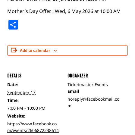
Mother’s Day Offer : Wed, 6 May 2026 at 10:00 AM
Share
Add to calendar
DETAILS
ORGANIZER
Date:
Ticketmaster Events
Email
September 17
noreply@facebookmail.co
Time:
m
7:00 PM - 10:00 PM
Website:
https://www.facebook.co
m/events/2606872238614