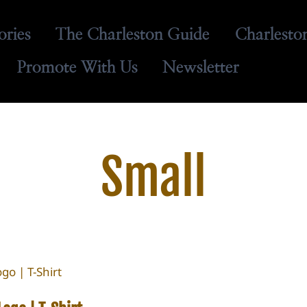
ories
The Charleston Guide
Charlesto
Promote With Us
Newsletter
Small