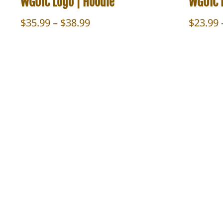
WGOIC Logo | Hoodie
WGOIC L
Price
$
35.99
–
$
38.99
$
23.99
range:
$35.99
through
$38.99