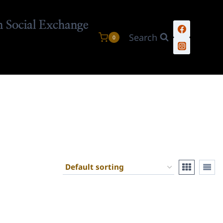
n Social Exchange
Search
0