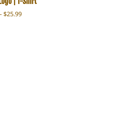
ogo | T-Shirt
Price
–
$
25.99
range:
$23.99
through
$25.99