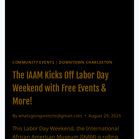
COMMUNITY EVENTS
|
DOWNTOWN CHARLESTON
The IAAM Kicks Off Labor Day
Weekend with Free Events &
More!
By
whatsgoingoninchs@gmail.com
August 29, 2025
This Labor Day Weekend, the International
African American Museum (IAAM) is rolling