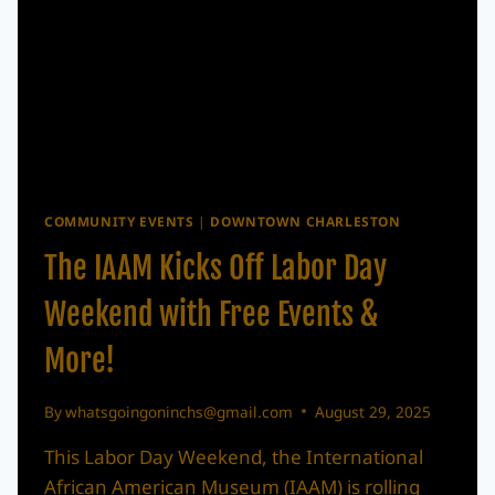
COMMUNITY EVENTS
|
DOWNTOWN CHARLESTON
The IAAM Kicks Off Labor Day
Weekend with Free Events &
More!
By
whatsgoingoninchs@gmail.com
August 29, 2025
This Labor Day Weekend, the International
African American Museum (IAAM) is rolling