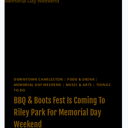
DOWNTOWN CHARLESTON
|
FOOD & DRINK
|
MEMORIAL DAY WEEKEND
|
MUSIC & ARTS
|
THINGS
TO DO
BBQ & Boots Fest Is Coming To
Riley Park For Memorial Day
Weekend