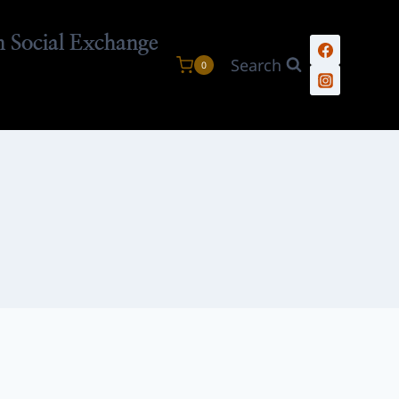
n Social Exchange
Search
0