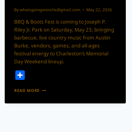
By
whatsgoingoninchs@gmail.com
May 22, 2026
BBQ & Boots Fest is coming to Joseph P.
Riley Jr. Park on Saturday, May 23, bringing
barbecue, live country music from Austin
Burke, vendors, games, and all-ages
festival energy to Charleston’s Memorial
Day Weekend lineup.
Share
BBQ
READ MORE
&
BOOTS
FEST
IS
COMING
TO