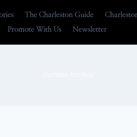
ories
The Charleston Guide
Charlesto
Promote With Us
Newsletter
Charleston RiverDogs