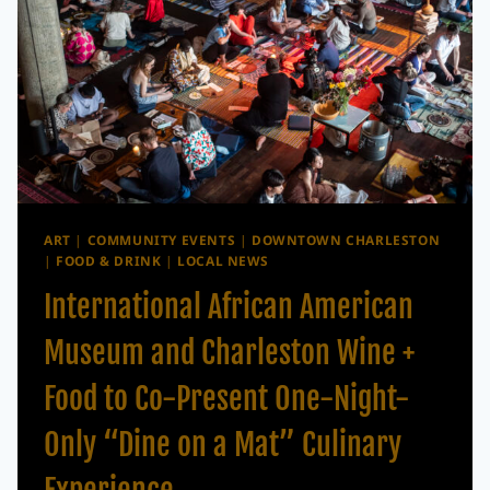
ART
|
COMMUNITY EVENTS
|
DOWNTOWN CHARLESTON
|
FOOD & DRINK
|
LOCAL NEWS
International African American
Museum and Charleston Wine +
Food to Co-Present One-Night-
Only “Dine on a Mat” Culinary