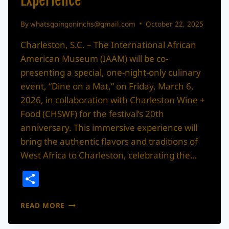
Experience
By
whatsgoingoninchs@gmail.com
October 22, 2025
Charleston, S.C. – The International African
American Museum (IAAM) will be co-
presenting a special, one-night-only culinary
event, “Dine on a Mat,” on Friday, March 6,
2026, in collaboration with Charleston Wine +
Food (CHSWF) for the festival’s 20th
anniversary. This immersive experience will
bring the authentic flavors and traditions of
West Africa to Charleston, celebrating the…
Share
INTERNATIONAL
READ MORE
AFRICAN
AMERICAN