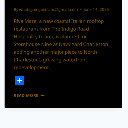
By
whatsgoingoninchs@gmail.com
June 14, 2026
Riva Mare, a new coastal Italian rooftop
restaurant from The Indigo Road
Hospitality Group, is planned for
Storehouse Nine at Navy Yard Charleston,
adding another major piece to North
Charleston’s growing waterfront
redevelopment.
Share
RIVA
READ MORE
MARE:
A
ROOFTOP
ITALIAN
RESTAURANT