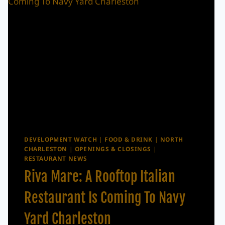
DEVELOPMENT WATCH
|
FOOD & DRINK
|
NORTH
CHARLESTON
|
OPENINGS & CLOSINGS
|
RESTAURANT NEWS
Riva Mare: A Rooftop Italian
Restaurant Is Coming To Navy
Yard Charleston