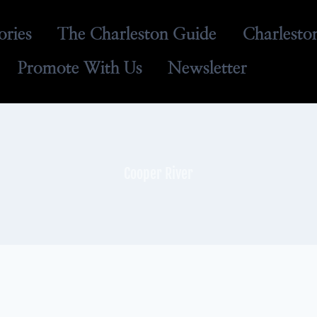
ories
The Charleston Guide
Charlesto
Promote With Us
Newsletter
Cooper River