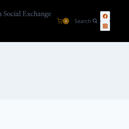
n Social Exchange
Search
0