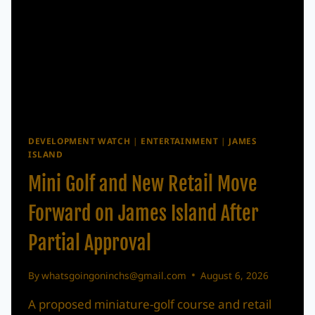
DEVELOPMENT WATCH
|
ENTERTAINMENT
|
JAMES
ISLAND
Mini Golf and New Retail Move
Forward on James Island After
Partial Approval
By
whatsgoingoninchs@gmail.com
August 6, 2026
A proposed miniature-golf course and retail