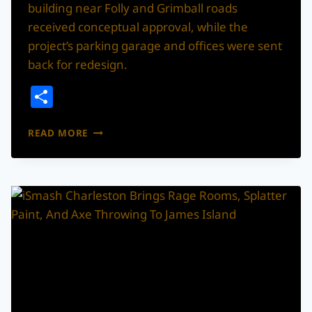
building near Folly and Grimball roads
received conceptual approval, while the
project’s parking garage and offices were sent
back for redesign.
Share
MINI
READ MORE
GOLF
AND
NEW
RETAIL
MOVE
FORWARD
ON
JAMES
ISLAND
AFTER
PARTIAL
APPROVAL