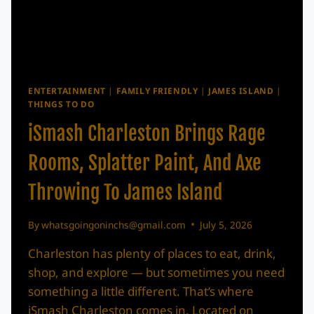
ENTERTAINMENT
|
FAMILY FRIENDLY
|
JAMES ISLAND
|
THINGS TO DO
iSmash Charleston Brings Rage
Rooms, Splatter Paint, And Axe
Throwing To James Island
By
whatsgoingoninchs@gmail.com
July 5, 2026
Charleston has plenty of places to eat, drink,
shop, and explore — but sometimes you need
something a little different. That’s where
iSmash Charleston comes in. Located on