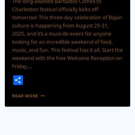
The long-awaited Barbados Comes to
Charleston festival officially kicks off
tomorrow! This three-day celebration of Bajan
culture is happening from August 29-31,
2025, and it’s a must-do event for anyone
looking for an incredible weekend of food,
music, and fun. This festival has it all. Start the
weekend with the free Welcome Reception on
Friday,…
Share
THE
READ MORE
“BARBADOS
COMES
TO
CHARLESTON”
FESTIVAL
KICKS