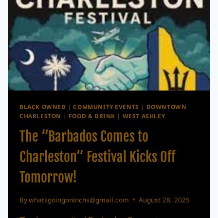
BLACK OWNED
|
COMMUNITY EVENTS
|
DOWNTOWN
CHARLESTON
|
FOOD & DRINK
|
WEST ASHLEY
The “Barbados Comes to
Charleston” Festival Kicks Off
Tomorrow!
By
whatsgoingoninchs@gmail.com
August 28, 2025