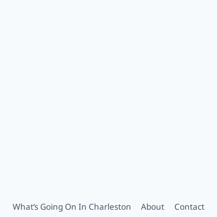
What’s Going On In Charleston
About
Contact