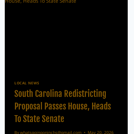
LOCAL NEWS
South Carolina Redistricting
Proposal Passes House, Heads
To State Senate
By
whatsgoingoninchs@gmail.com
May 20, 2026