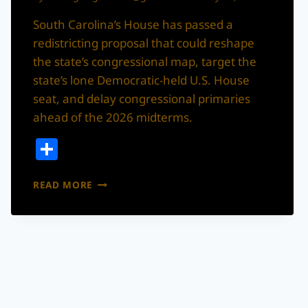
South Carolina’s House has passed a
redistricting proposal that could reshape
the state’s congressional map, target the
state’s lone Democratic-held U.S. House
seat, and delay congressional primaries
ahead of the 2026 midterms.
Share
SOUTH
READ MORE
CAROLINA
REDISTRICTING
PROPOSAL
PASSES
HOUSE,
HEADS
TO
STATE