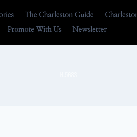
ories
The Charleston Guide
Charlesto
Promote With Us
Newsletter
H.5683