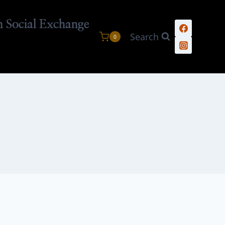
n Social Exchange
Search
0