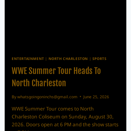
ENTERTAINMENT
|
NORTH CHARLESTON
|
SPORTS
WWE Summer Tour Heads To
North Charleston
By
whatsgoingoninchs@gmail.com
June 25, 2026
WWE Summer Tour comes to North
Charleston Coliseum on Sunday, August 30,
2026. Doors open at 6 PM and the show starts