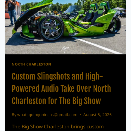
NORTH CHARLESTON
Custom Slingshots and High-
Powered Audio Take Over North
Charleston for The Big Show
By
whatsgoingoninchs@gmail.com
August 5, 2026
The Big Show Charleston brings custom