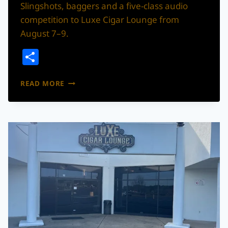
Slingshots, baggers and a five-class audio
competition to Luxe Cigar Lounge from
August 7–9.
Share
CUSTOM
READ MORE
SLINGSHOTS
AND
HIGH-
POWERED
AUDIO
TAKE
OVER
NORTH
CHARLESTON
FOR
THE
BIG
SHOW