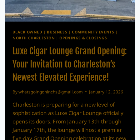
BLACK OWNED
|
BUSINESS
|
COMMUNITY EVENTS
|
NORTH CHARLESTON
|
OPENINGS & CLOSINGS
Luxe Cigar Lounge Grand Opening:
Your Invitation to Charleston’s
Newest Elevated Experience!
By
whatsgoingoninchs@gmail.com
January 12, 2026
Charleston is preparing for a new level of
sophistication as Luxe Cigar Lounge officially
opens its doors. From January 13th through
January 17th, the lounge will host a premier
five-day Grand Opening celebration at its new