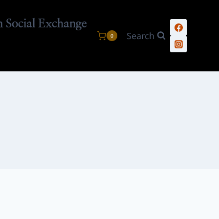
n Social Exchange
Search
0