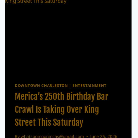
DOWNTOWN CHARLESTON
|
ENTERTAINMENT
Merica’s 250th Birthday Bar
Crawl Is Taking Over King
Street This Saturday
By
whatsgoingoninchs@gmail.com
June 25, 2026