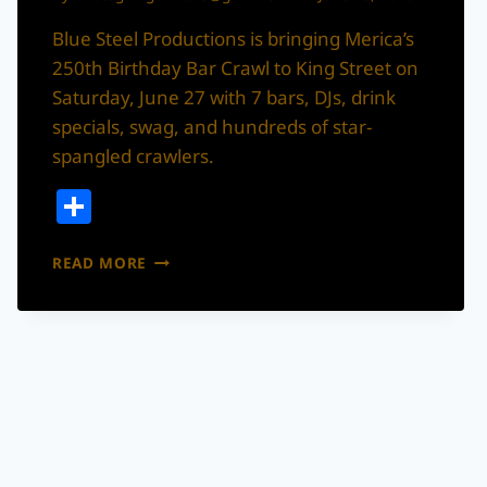
Blue Steel Productions is bringing Merica’s
250th Birthday Bar Crawl to King Street on
Saturday, June 27 with 7 bars, DJs, drink
specials, swag, and hundreds of star-
spangled crawlers.
Share
MERICA’S
READ MORE
250TH
BIRTHDAY
BAR
CRAWL
IS
TAKING
OVER
KING
STREET
THIS