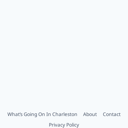
What’s Going On In Charleston
About
Contact
Privacy Policy