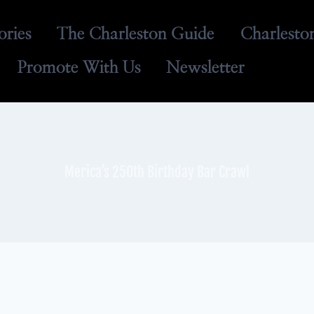
ories
The Charleston Guide
Charlesto
Promote With Us
Newsletter
Merica’s 250th Birthday Bar Crawl