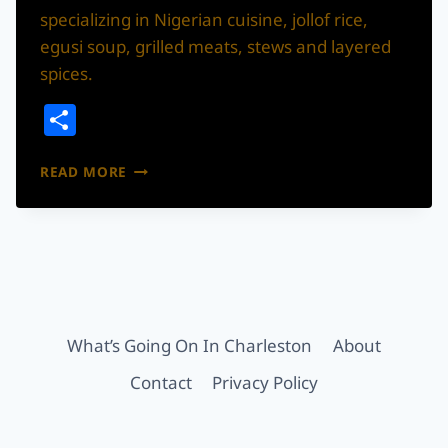
specializing in Nigerian cuisine, jollof rice,
egusi soup, grilled meats, stews and layered
spices.
Share
9JA
READ MORE
FLAVOR
BY
SESSY’S
BRINGS
NIGERIAN
CUISINE
TO
DORCHESTER
What’s Going On In Charleston
About
ROAD
Contact
Privacy Policy