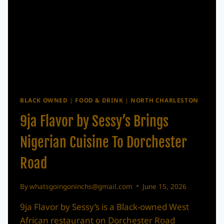
BLACK OWNED
|
FOOD & DRINK
|
NORTH CHARLESTON
9ja Flavor by Sessy’s Brings
Nigerian Cuisine To Dorchester
Road
By
whatsgoingoninchs@gmail.com
June 15, 2026
9ja Flavor by Sessy’s is a Black-owned West
African restaurant on Dorchester Road